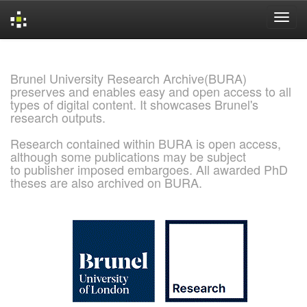
Skip
navigation
Brunel University Research Archive(BURA)
preserves and enables easy and open access to all
types of digital content. It showcases Brunel's
research outputs.
Research contained within BURA is open access,
although some publications may be subject
to publisher imposed embargoes. All awarded PhD
theses are also archived on BURA.