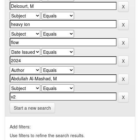
Start a new search
Add filters:
Use filters to refine the search results.