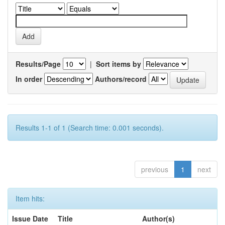
Results/Page
|
Sort items by
In order
Authors/record
Results 1-1 of 1 (Search time: 0.001 seconds).
previous
1
next
Item hits:
Issue Date
Title
Author(s)