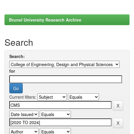
Brunel University Research Archive
Search
Search:
for
Current filters: