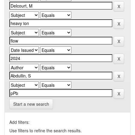
Start a new search
Add filters:
Use filters to refine the search results.