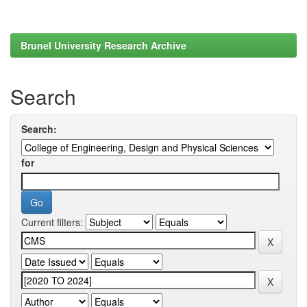
Brunel University Research Archive
Search
Search:
for
Current filters: