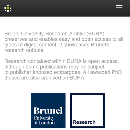
Skip
navigation
Brunel University Research Archive(BURA)
preserves and enables easy and open access to all
types of digital content. It showcases Brunel's
research outputs.
Research contained within BURA is open access,
although some publications may be subject
to publisher imposed embargoes. All awarded PhD
theses are also archived on BURA.