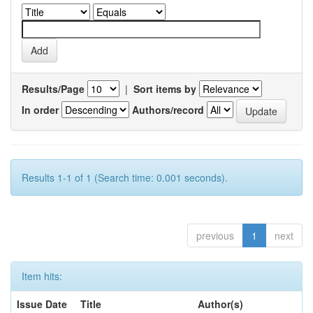
Results/Page
|
Sort items by
In order
Authors/record
Results 1-1 of 1 (Search time: 0.001 seconds).
previous
1
next
Item hits:
Issue Date
Title
Author(s)