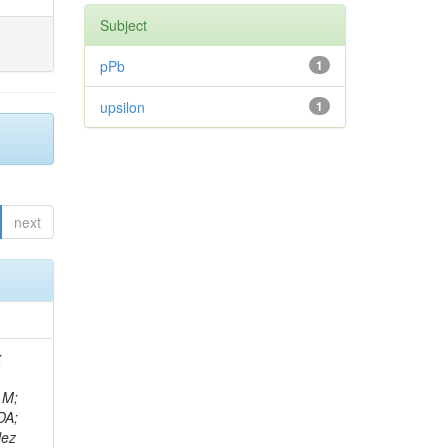
Subject
pPb
1
upsilon
1
next
rt, J; Matveev, V; Malara, A; Senger, M; Rá