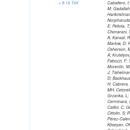
= 8.16 TeV