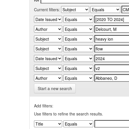
Current filters:
Start a new search
Add filters:
Use filters to refine the search results.