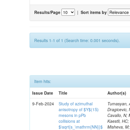
Results/Page
|
Sort items by
Results 1-1 of 1 (Search time: 0.001 seconds).
Item hits:
Issue Date
Title
Author(s)
9-Feb-2024
Study of azimuthal
Tumasyan, A; Adam, W; Andrejkovic, JW; Bergauer, T; Chatterjee, S; Damanakis, K; Dragicevic, M; Escalante Del Valle, A; Hussain, PS; Jeitler, M; Krammer, N; Jin, W; Cavallo, N; Martinez, G; Zeinali, M; Prosper, H; Summers, S; Viazlo, O; Wulansatiti, M; Kaestli, HC; Battilana, C; Würthwein, F; Spanier, S; Mignerey, AC; Barbosa Trujillo, DA; Misheva, M; Waqas, M; Vischia, P; Chabert, EC; Yohay, R; Karathanasis, G; Gonzalez Caballero, I; Kim, GN; Thieman, J; Choi, M; Purohit, A; Raymond, DM; Zhang, J; Konecki, M; Gadallah, MMA; Baarmand, MM; Freer, C; Muthumuni, S; Emediato, L; Meyer, A; Harikrishnan, B; Butalla, S; Colling, D; Sahu, B; Elkafrawy, T; Vojinovic, M; Bin Norjoharuddeen, N; Stahl, A; Mitra, S; Havukainen, J; Jofrehei, A; Wong, WY; MacDonald, E; Peltola, T; Polikarpov, S; Volobouev, I; Adams, MR; Whitbeck, A; Niknejad, T; Appelt, E; Chenarani, S; Yusuff, I; Xiang, Y; Carrera Jarrin, E; Greene, S; Jain, S; Dorigo, T; De Iorio, A; Kansal, R; Gurrola, A; Grenier, G; Salazar Ibarguen, HA; Castro, A; Fallavollita, F; Marlow, D; Reid, ID; Johns, W; Kumar, M; Melzer-Pellmann, I-A; Marini, F; Amin, N; Osherson, M; Bartek, R; Burkett, K; Minafra, N; Gandrajula, RP; Melo, A; Garcia-Bellido, A; Krutelyov, V; Avati, V; Velasco, M; Romeo, F; Orimoto, T; Sheldon, P; Negro, G; Tuo, S; Fabozzi, F; Siroli, GP; Androsov, K; Velkovska, J; Eysermans, J; Dutta, V; Mendizabal Morentin, M; Masetti, G; Sheokand, T; Stephans, GSF; Perloff, A; Willmott, C; Viinikai
anisotropy of $Υ$(1S)
mesons in pPb
collisions at
$\sqrt{s_\mathrm{NN}}$