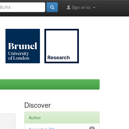
Sign on to:
Discover
Author