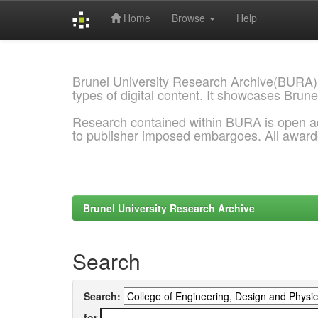
Home
Browse
Help
Skip
navigation
Brunel University Research Archive(BURA)
types of digital content. It showcases Brune
Research contained within BURA is open a
to publisher imposed embargoes. All awar
Brunel University Research Archive
Search
Search:
for