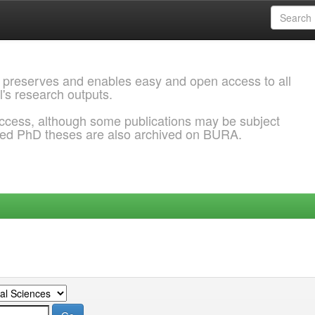
 preserves and enables easy and open access to all
l's research outputs.
ccess, although some publications may be subject
ded PhD theses are also archived on BURA.