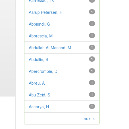
Aarrestad, TK
1
Aarup Petersen, H
1
Abbiendi, G
1
Abbrescia, M
1
Abdullah Al-Mashad, M
1
Abdullin, S
1
Abercrombie, D
1
Abreu, A
1
Abu Zeid, S
1
Acharya, H
1
next >