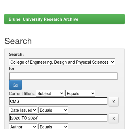
Brunel University Research Archive
Search
Search:
for
Current filters: