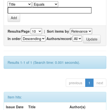
Results/Page
|
Sort items by
In order
Authors/record
Results 1-1 of 1 (Search time: 0.001 seconds).
previous
1
next
Item hits:
Issue Date
Title
Author(s)