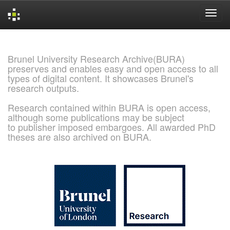
Skip
navigation
Brunel University Research Archive(BURA)
preserves and enables easy and open access to all
types of digital content. It showcases Brunel's
research outputs.
Research contained within BURA is open access,
although some publications may be subject
to publisher imposed embargoes. All awarded PhD
theses are also archived on BURA.