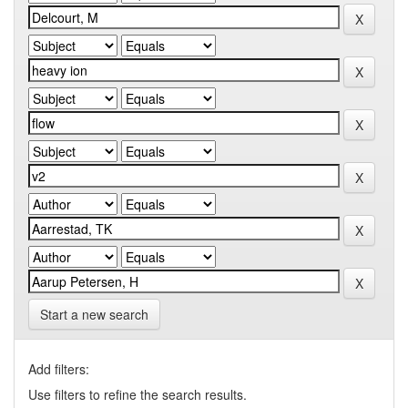
Start a new search
Add filters:
Use filters to refine the search results.