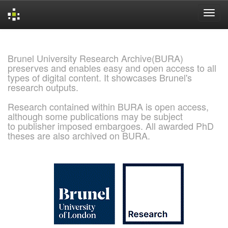
Skip
navigation
Brunel University Research Archive(BURA)
preserves and enables easy and open access to all
types of digital content. It showcases Brunel's
research outputs.
Research contained within BURA is open access,
although some publications may be subject
to publisher imposed embargoes. All awarded PhD
theses are also archived on BURA.