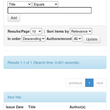
Results/Page
|
Sort items by
In order
Authors/record
Results 1-1 of 1 (Search time: 0.001 seconds).
previous
1
next
Item hits:
Issue Date
Title
Author(s)