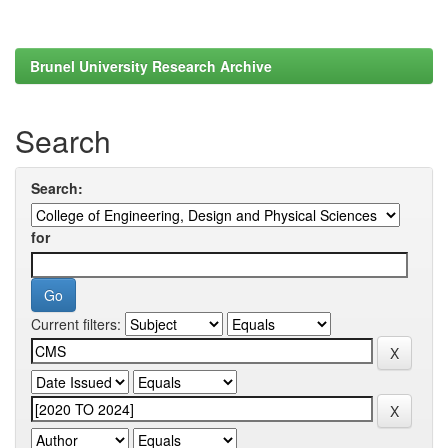
Brunel University Research Archive
Search
Search:
for
Current filters: