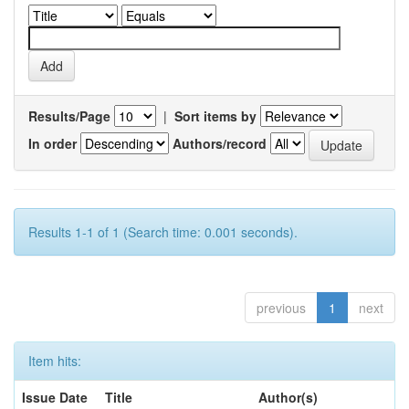
Results/Page
|
Sort items by
In order
Authors/record
Results 1-1 of 1 (Search time: 0.001 seconds).
previous
1
next
Item hits:
Issue Date
Title
Author(s)