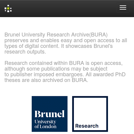
Skip
navigation
Brunel University Research Archive(BURA)
preserves and enables easy and open access to all
types of digital content. It showcases Brunel's
research outputs.
Research contained within BURA is open access,
although some publications may be subject
to publisher imposed embargoes. All awarded PhD
theses are also archived on BURA.