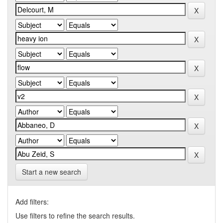
Start a new search
Add filters:
Use filters to refine the search results.