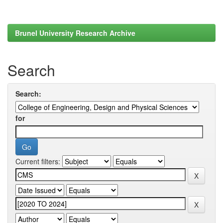
Brunel University Research Archive
Search
Search:
for
Current filters: