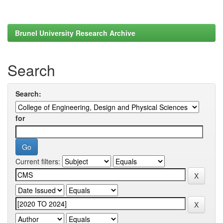
Brunel University Research Archive
Search
Search:
for
Current filters: