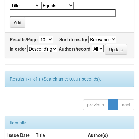
Results/Page
|
Sort items by
In order
Authors/record
Results 1-1 of 1 (Search time: 0.001 seconds).
previous
1
next
Item hits:
Issue Date
Title
Author(s)