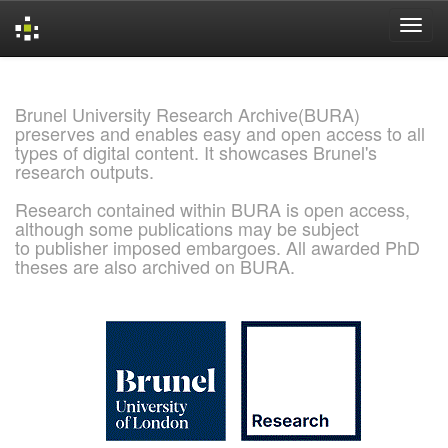
Skip
navigation
Brunel University Research Archive(BURA)
preserves and enables easy and open access to all
types of digital content. It showcases Brunel's
research outputs.
Research contained within BURA is open access,
although some publications may be subject
to publisher imposed embargoes. All awarded PhD
theses are also archived on BURA.