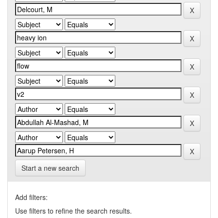
Start a new search
Add filters:
Use filters to refine the search results.