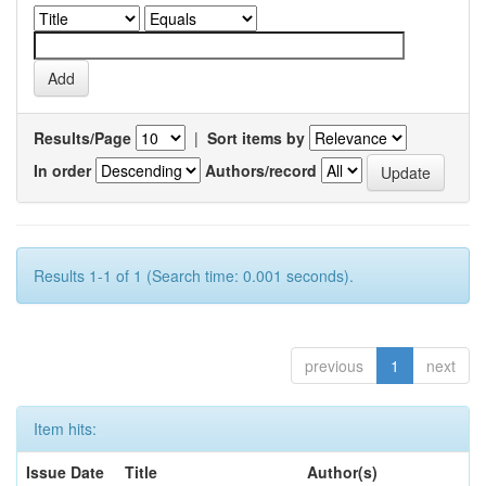
Results/Page
|
Sort items by
In order
Authors/record
Results 1-1 of 1 (Search time: 0.001 seconds).
previous
1
next
Item hits:
Issue Date
Title
Author(s)