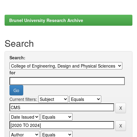
Brunel University Research Archive
Search
Search:
for
Current filters: