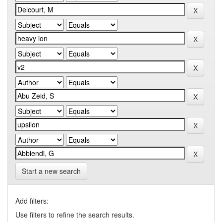
Start a new search
Add filters:
Use filters to refine the search results.