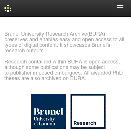
Skip
navigation
Brunel University Research Archive(BURA)
preserves and enables easy and open access to all
types of digital content. It showcases Brunel's
research outputs.
Research contained within BURA is open access,
although some publications may be subject
to publisher imposed embargoes. All awarded PhD
theses are also archived on BURA.