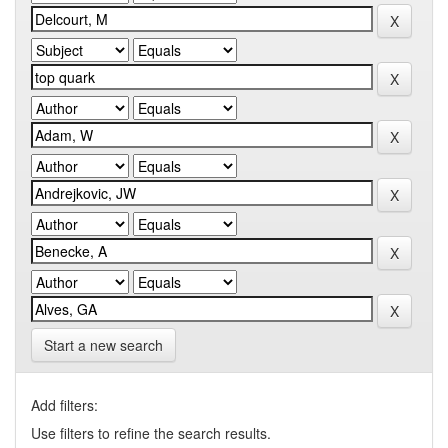
Start a new search
Add filters:
Use filters to refine the search results.