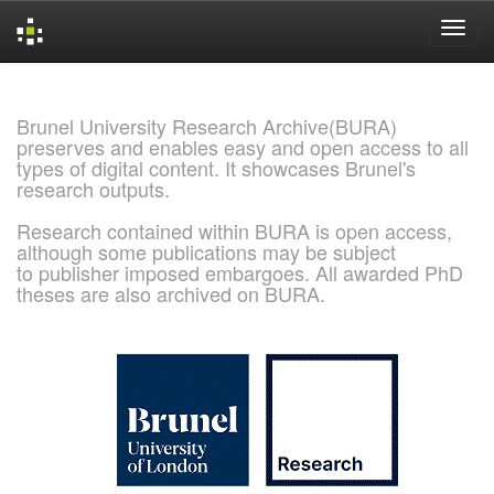
Skip
navigation
Brunel University Research Archive(BURA)
preserves and enables easy and open access to all
types of digital content. It showcases Brunel's
research outputs.
Research contained within BURA is open access,
although some publications may be subject
to publisher imposed embargoes. All awarded PhD
theses are also archived on BURA.