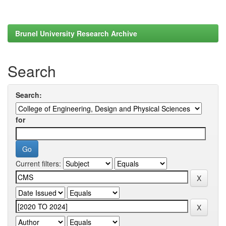
Brunel University Research Archive
Search
Search:
for
Current filters: