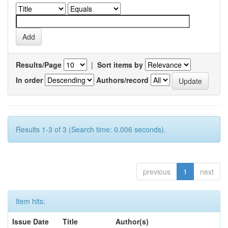
Results/Page
|
Sort items by
In order
Authors/record
Results 1-3 of 3 (Search time: 0.006 seconds).
previous
1
next
Item hits:
Issue Date
Title
Author(s)