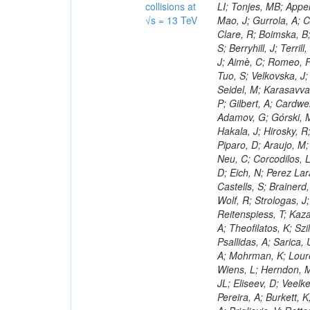
collisions at
√s = 13 TeV