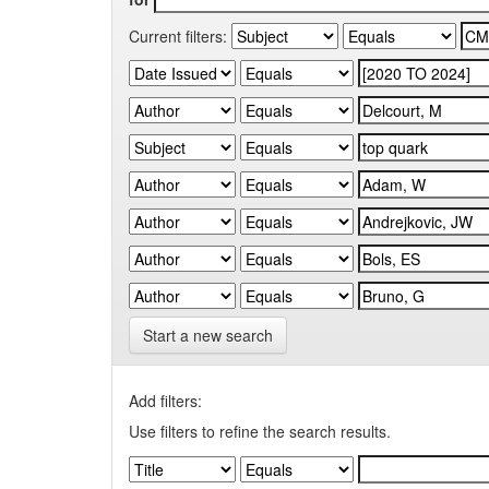
Current filters:
Start a new search
Add filters:
Use filters to refine the search results.