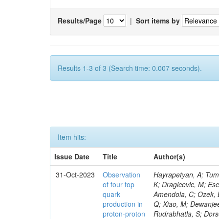
Results/Page
|
Sort items by
Results 1-3 of 3 (Search time: 0.007 seconds).
Item hits:
Issue Date
Title
Author(s)
31-Oct-2023
Observation
Hayrapetyan, A; Tumasyan, A; Adam, W; Andrejkovic, JW; Bergauer, T; Chatterjee, S; Damanakis, K; Dragicevic, M; Escalante Del Valle, A; Hussain, PS; Jeitler, M; Xie, W; Ille, B; Collura, G; Oh, G; Amendola, C; Ozek, B; Laurila, S; Caminada, L; Aziz, T; Orfanelli, S; Muhammad, A; Lee, H; Wang, Q; Xiao, M; Dewanjee, RK; Defranchis, MM; Hadjiiska, R; Latino, G; Pilipovic, D; Roy, T; Rudrabhatla, S; Dorsett, A; Morris, M; Pazzini, J; Gritsan, AV; Pata, J; Akchurin, N; Estevez Banos, LI; Tonjes, MB; Appelt, E; Pitt, M; You, Z; Incandela, J; Le Bihan, A-C; Greene, S; McCauley, T; Mao, J; Gurrola, A; Chahal, GS; Dancu, JS; Beirão Da Cruz E Silva, C; Lu, N; Ojalvo, I; Orimoto, T; Clare, R; Boimska, B; Johns, W; Maity, D; Wen, Y; Marinelli, N; Kunnawalkam Elayavalli, R; Dutta, S; Berryhill, J; Terrill, W; Malik, S; Chen, HS; de Trocóniz, JF; Melo, A; Mieskolainen, M; Jaramillo, J; Aimè, C; Romeo, F; Nguyen, V; Viliani, L; Benitez, JF; Iaydjiev, P; Li, YY; Sheldon, P; Acharya, H; Tuo, S; Velkovska, J; León Coello, M; Wichmann, K; Uniyal, R; Abbaneo, D; Portales, L; Raidal, M; Seidel, M; Karasavvas, D; Donegà, M; Zhu, RY; Chatzistavrou, T; Padula, SS; Viinikainen, J; Bryant, P; Gilbert, A; Cardwell, B; Dodonova, A; Malawski, M; Benussi, L; Kovac, M; Mal, P; Pantaleo, F; Adamov, G; Górski, M; Cox, B; Palmer, C; Mans, J; Das, I; Claes, DR; Perrotta, A; Di Florio, A; Hakala, J; Hirosky, R; Ledovskoy, A; Merlin, JA; Li, A; Vargas Hernandez, AM; Ghezzi, A; Lecoq, P; Piparo, D; Araujo, M; Bandyopadhyay, H; Chauhan, S; Calderon De La Barca Sanchez, M; Yoo, J; Neu, C; Corcodilos, L; Popescu, S; Bragagnolo, A; Hill, C; Gecse, Z; Lange, D; Richman, J; Arcaro, D; Eich, N; Perez Lara, CE; Rehm, F; Karchin, PE; Huh, C; Alhusseini, M; Mishra, T; Saka, H; Castells, S; Brainerd, C; Bärtschi, P; Tani, L; Aravind, A; Radogna, R; Walter, D; Jafari, A; Pak, SI; Wolf, R; Strologas, J; Lu, R-S; Salyer, K; Leutgeb, E; Winer, BL; Bhat, PC; Mcgrady, C; Blend, D; Reitenspiess, T; Kazana, M; Banerjee, S; Chudasama, R; Paganis, E; Black, K; Tishelman-Charny, A; Theofilatos, K; Szillasi, Z; Bose, T; Choi, S; Petrucciani, G; Dasu, S; Bianco, S; Reid, ID; Psallidas, A; S
of four top
quark
production in
proton-proton