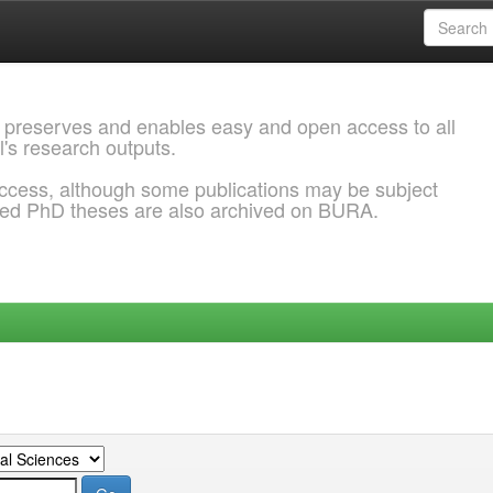
 preserves and enables easy and open access to all
l's research outputs.
ccess, although some publications may be subject
ded PhD theses are also archived on BURA.