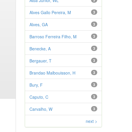
Aldá Júnior, WL
3
Alves Gallo Pereira, M
3
Alves, GA
3
Barroso Ferreira Filho, M
3
Benecke, A
3
Bergauer, T
3
Brandao Malbouisson, H
3
Bury, F
3
Caputo, C
3
Carvalho, W
3
next >