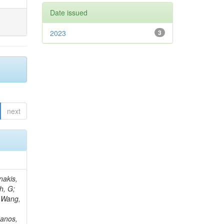
Date issued
2023
3
next
Rieger, M; Fernández Ramos, JP; Kang, DY; Bilin, B; Tiras, E; Savoiu, D; Popov, V; Merschmeyer, M; Lindsey, C; Re, V; Schindler, J; Lee, JSH; Kim, J; Gras, P; Fangmeier, C; Sirois, Y; Adams, E; Carrillo Montoya, CA; Encinas Acosta, HA; Krücker, D; Sarkar, S; Scarfi, S; Petkov, P; Jang, W; Mohammadi Najafabadi, M; Schleper, P; Boletti, A; Boran, F; Van Putte, S; Nuzzo, S; Stahl, A; Khalilzadeh, A; Goldouzian, R; Vanden Bemden, M; Schröder, M; Schwandt, J; Sommerhalder, M; Somalwar, S; Delcourt, M; Rosowsky, A; Paganoni, M; Pesaresi, M; Stadie, H; Lesauvage, A; Bendav