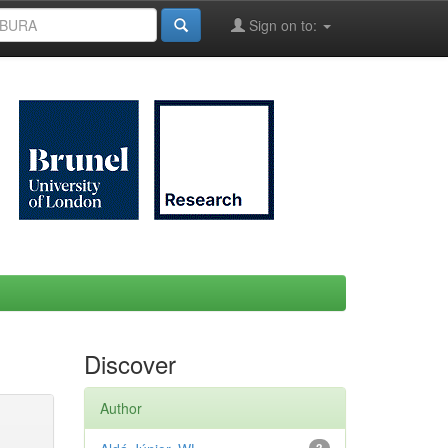
Sign on to:
Discover
Author