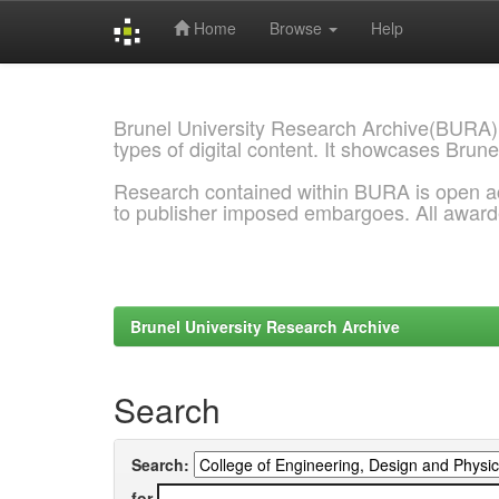
Home
Browse
Help
Skip
navigation
Brunel University Research Archive(BURA)
types of digital content. It showcases Brune
Research contained within BURA is open a
to publisher imposed embargoes. All awar
Brunel University Research Archive
Search
Search:
for