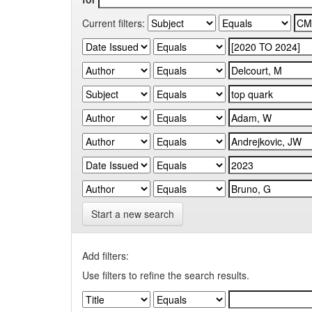
Current filters:
Start a new search
Add filters:
Use filters to refine the search results.