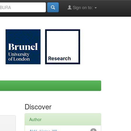
Sign on to:
Discover
Author