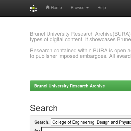
Home
Browse
Help
Skip
navigation
Brunel University Research Archive(BURA)
types of digital content. It showcases Brune
Research contained within BURA is open a
to publisher imposed embargoes. All awar
Brunel University Research Archive
Search
Search:
for