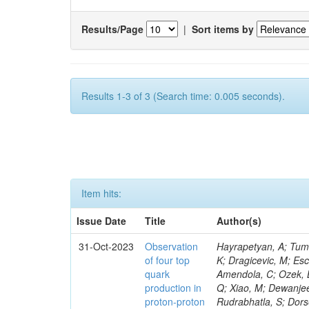
Results/Page
|
Sort items by
Results 1-3 of 3 (Search time: 0.005 seconds).
Item hits:
Issue Date
Title
Author(s)
31-Oct-2023
Observation
Hayrapetyan, A; Tumasyan, A; Adam, W; Andrejkovic, JW; Bergauer, T; Chatterjee, S; Damanakis, K; Dragicevic, M; Escalante Del Valle, A; Hussain, PS; Jeitler, M; Xie, W; Ille, B; Collura, G; Oh, G; Amendola, C; Ozek, B; Laurila, S; Caminada, L; Aziz, T; Orfanelli, S; Muhammad, A; Lee, H; Wang, Q; Xiao, M; Dewanjee, RK; Defranchis, MM; Hadjiiska, R; Latino, G; Pilipovic, D; Roy, T; Rudrabhatla, S; Dorsett, A; Morris, M; Pazzini, J; Gritsan, AV; Pata, J; Akchurin, N; Estevez Banos, LI; Tonjes, MB; Appelt, E; Pitt, M; You, Z; Incandela, J; Le Bihan, A-C; Greene, S; McCauley, T; Mao, J; Gurrola, A; Chahal, GS; Dancu, JS; Beirão Da Cruz E Silva, C; Lu, N; Ojalvo, I; Orimoto, T; Clare, R; Boimska, B; Johns, W; Maity, D; Wen, Y; Marinelli, N; Kunnawalkam Elayavalli, R; Dutta, S; Berryhill, J; Terrill, W; Malik, S; Chen, HS; de Trocóniz, JF; Melo, A; Mieskolainen, M; Jaramillo, J; Aimè, C; Romeo, F; Nguyen, V; Viliani, L; Benitez, JF; Iaydjiev, P; Li, YY; Sheldon, P; Acharya, H; Tuo, S; Velkovska, J; León Coello, M; Wichmann, K; Uniyal, R; Abbaneo, D; Portales, L; Raidal, M; Seidel, M; Karasavvas, D; Donegà, M; Zhu, RY; Chatzistavrou, T; Padula, SS; Viinikainen, J; Bryant, P; Gilbert, A; Cardwell, B; Dodonova, A; Malawski, M; Benussi, L; Kovac, M; Mal, P; Pantaleo, F; Adamov, G; Górski, M; Cox, B; Palmer, C; Mans, J; Das, I; Claes, DR; Perrotta, A; Di Florio, A; Hakala, J; Hirosky, R; Ledovskoy, A; Merlin, JA; Li, A; Vargas Hernandez, AM; Ghezzi, A; Lecoq, P; Piparo, D; Araujo, M; Bandyopadhyay, H; Chauhan, S; Calderon De La Barca Sanchez, M; Yoo, J; Neu, C; Corcodilos, L; Popescu, S; Bragagnolo, A; Hill, C; Gecse, Z; Lange, D; Richman, J; Arcaro, D; Eich, N; Perez Lara, CE; Rehm, F; Karchin, PE; Huh, C; Alhusseini, M; Mishra, T; Saka, H; Castells, S; Brainerd, C; Bärtschi, P; Tani, L; Aravind, A; Radogna, R; Walter, D; Jafari, A; Pak, SI; Wolf, R; Strologas, J; Lu, R-S; Salyer, K; Leutgeb, E; Winer, BL; Bhat, PC; Mcgrady, C; Blend, D; Reitenspiess, T; Kazana, M; Banerjee, S; Chudasama, R; Paganis, E; Black, K; Tishelman-Charny, A; Theofilatos, K; Szillasi, Z; Bose, T; Choi, S; Petrucciani, G; Dasu, S; Bianco, S; Reid, ID; Psallidas, A; S
of four top
quark
production in
proton-proton