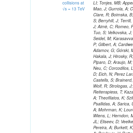
collisions at
√s = 13 TeV