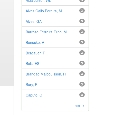
Aldá Júnior, WL
3
Alves Gallo Pereira, M
3
Alves, GA
3
Barroso Ferreira Filho, M
3
Benecke, A
3
Bergauer, T
3
Bols, ES
3
Brandao Malbouisson, H
3
Bury, F
3
Caputo, C
3
next >