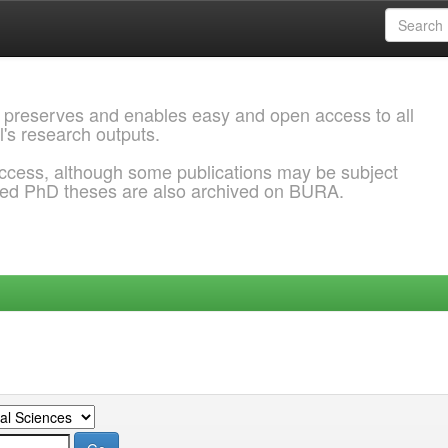
 preserves and enables easy and open access to all
l's research outputs.
ccess, although some publications may be subject
ded PhD theses are also archived on BURA.