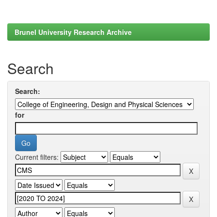
Brunel University Research Archive
Search
Search:
for
Current filters: