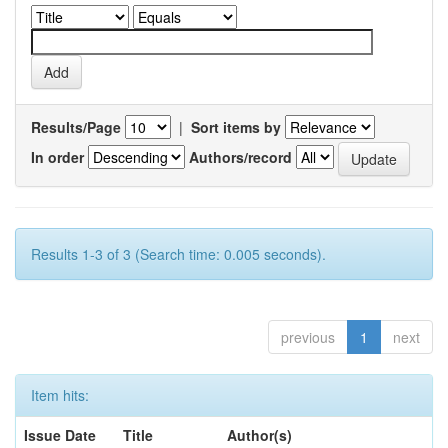
Results/Page
|
Sort items by
In order
Authors/record
Results 1-3 of 3 (Search time: 0.005 seconds).
previous
1
next
Item hits:
Issue Date
Title
Author(s)