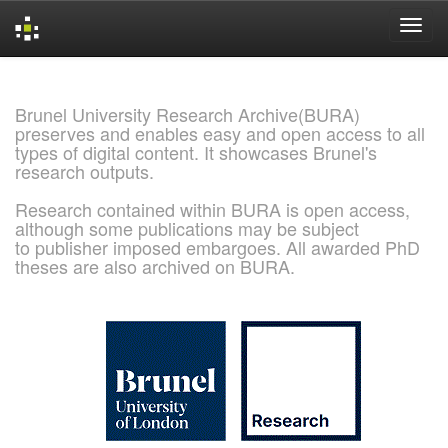
Skip
navigation
Brunel University Research Archive(BURA)
preserves and enables easy and open access to all
types of digital content. It showcases Brunel's
research outputs.
Research contained within BURA is open access,
although some publications may be subject
to publisher imposed embargoes. All awarded PhD
theses are also archived on BURA.