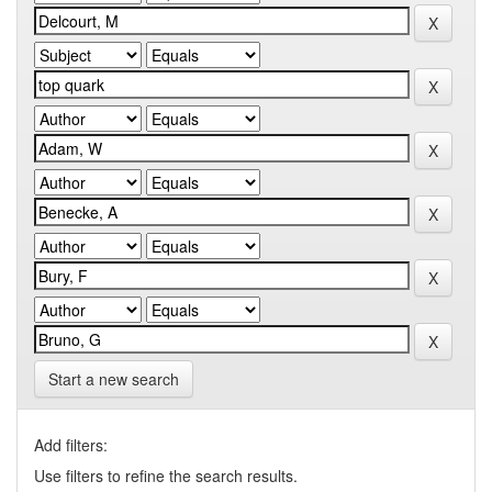
Start a new search
Add filters:
Use filters to refine the search results.