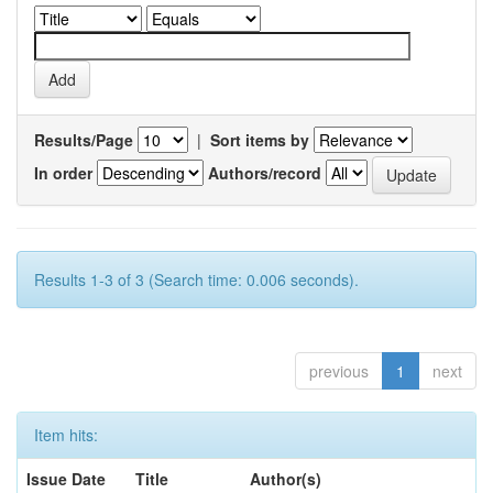
Results/Page
|
Sort items by
In order
Authors/record
Results 1-3 of 3 (Search time: 0.006 seconds).
previous
1
next
Item hits:
Issue Date
Title
Author(s)