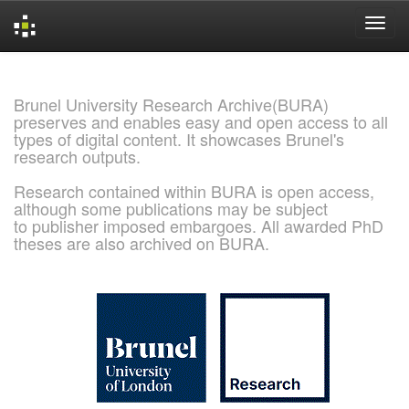
Skip
navigation
Brunel University Research Archive(BURA)
preserves and enables easy and open access to all
types of digital content. It showcases Brunel's
research outputs.
Research contained within BURA is open access,
although some publications may be subject
to publisher imposed embargoes. All awarded PhD
theses are also archived on BURA.