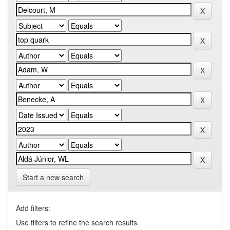
Start a new search
Add filters:
Use filters to refine the search results.