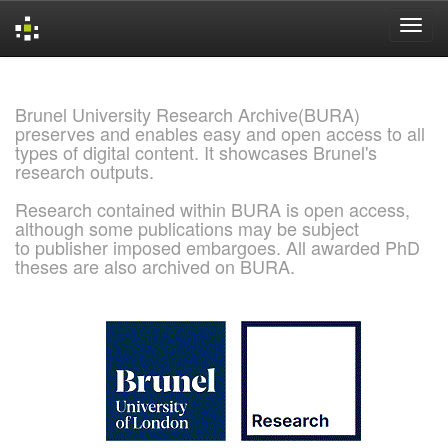
Skip
navigation
Brunel University Research Archive(BURA)
preserves and enables easy and open access to all
types of digital content. It showcases Brunel's
research outputs.
Research contained within BURA is open access,
although some publications may be subject
to publisher imposed embargoes. All awarded PhD
theses are also archived on BURA.