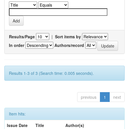
Results/Page
|
Sort items by
In order
Authors/record
Results 1-3 of 3 (Search time: 0.005 seconds).
previous
1
next
Item hits:
Issue Date
Title
Author(s)