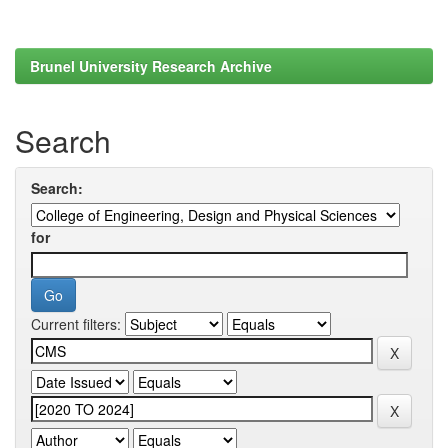
Brunel University Research Archive
Search
Search:
for
Current filters: