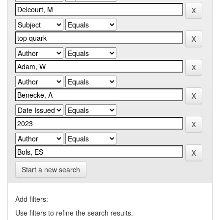
Start a new search
Add filters:
Use filters to refine the search results.