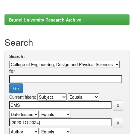
Brunel University Research Archive
Search
Search:
for
Current filters: