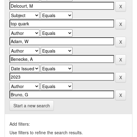
Start a new search
Add filters:
Use filters to refine the search results.