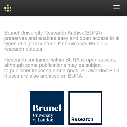
Skip
navigation
Brunel University Research Archive(BURA)
preserves and enables easy and open access to all
types of digital content. It showcases Brunel's
research outputs.
Research contained within BURA is open access,
although some publications may be subject
to publisher imposed embargoes. All awarded PhD
theses are also archived on BURA.