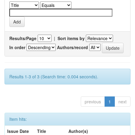
Results/Page
|
Sort items by
In order
Authors/record
Results 1-3 of 3 (Search time: 0.004 seconds).
previous
1
next
Item hits:
Issue Date
Title
Author(s)