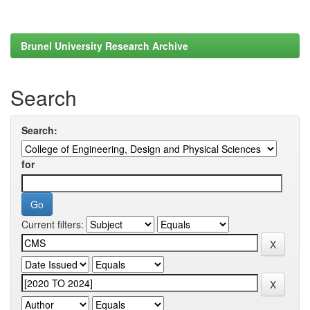
Brunel University Research Archive
Search
Search:
for
Current filters: