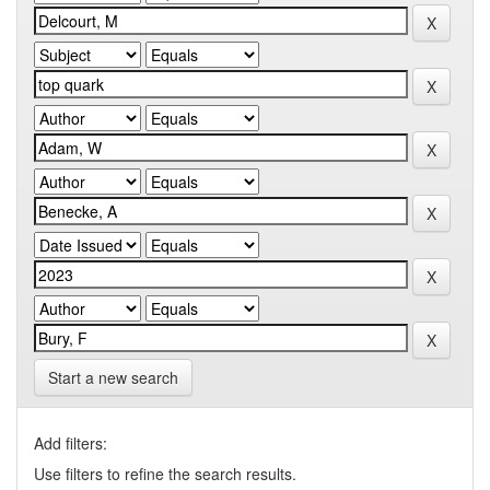
Start a new search
Add filters:
Use filters to refine the search results.