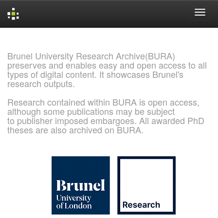
Skip
navigation
Brunel University Research Archive(BURA)
preserves and enables easy and open access to all
types of digital content. It showcases Brunel's
research outputs.
Research contained within BURA is open access,
although some publications may be subject
to publisher imposed embargoes. All awarded PhD
theses are also archived on BURA.