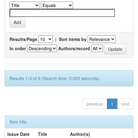
Results/Page
|
Sort items by
In order
Authors/record
Results 1-3 of 3 (Search time: 0.005 seconds).
previous
1
next
Item hits:
Issue Date
Title
Author(s)