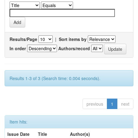
Results/Page
|
Sort items by
In order
Authors/record
Results 1-3 of 3 (Search time: 0.004 seconds).
previous
1
next
Item hits:
Issue Date
Title
Author(s)