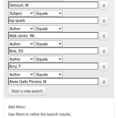
Start a new search
Add filters:
Use filters to refine the search results.