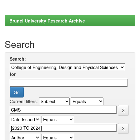
Brunel University Research Archive
Search
Search:
for
Current filters: