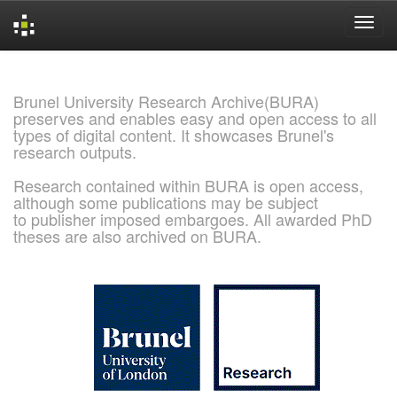
Skip
navigation
Brunel University Research Archive(BURA)
preserves and enables easy and open access to all
types of digital content. It showcases Brunel's
research outputs.
Research contained within BURA is open access,
although some publications may be subject
to publisher imposed embargoes. All awarded PhD
theses are also archived on BURA.