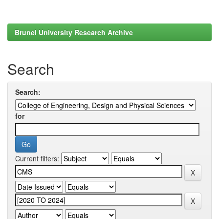
Brunel University Research Archive
Search
Search:
for
Current filters: