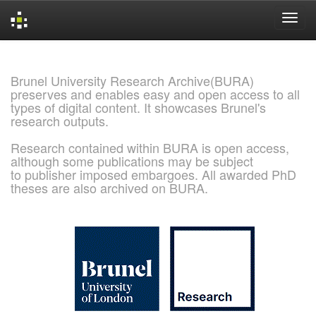
Skip
navigation
Brunel University Research Archive(BURA)
preserves and enables easy and open access to all
types of digital content. It showcases Brunel's
research outputs.
Research contained within BURA is open access,
although some publications may be subject
to publisher imposed embargoes. All awarded PhD
theses are also archived on BURA.