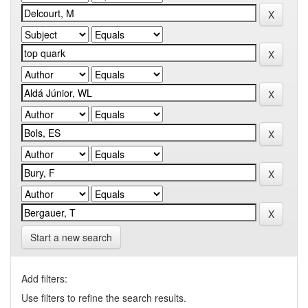
Start a new search
Add filters:
Use filters to refine the search results.