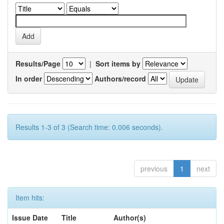
Results/Page
|
Sort items by
In order
Authors/record
Results 1-3 of 3 (Search time: 0.006 seconds).
previous
1
next
Item hits:
Issue Date
Title
Author(s)