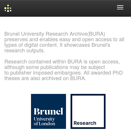
Skip
navigation
Brunel University Research Archive(BURA)
preserves and enables easy and open access to all
types of digital content. It showcases Brunel's
research outputs.
Research contained within BURA is open access,
although some publications may be subject
to publisher imposed embargoes. All awarded PhD
theses are also archived on BURA.