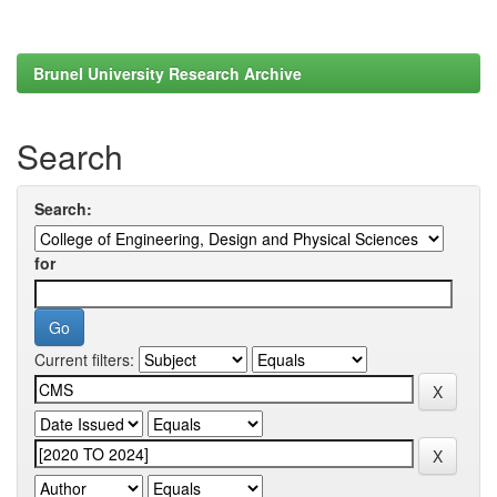
Brunel University Research Archive
Search
Search:
for
Current filters: