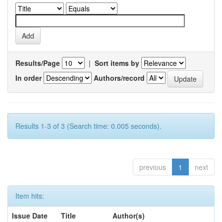
Results/Page
|
Sort items by
In order
Authors/record
Results 1-3 of 3 (Search time: 0.005 seconds).
previous
1
next
Item hits:
Issue Date
Title
Author(s)