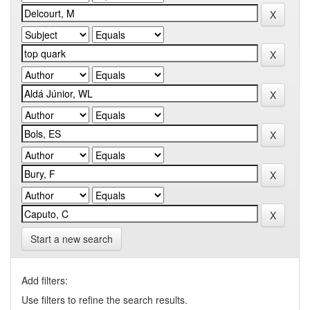
Start a new search
Add filters:
Use filters to refine the search results.