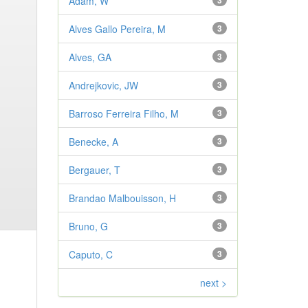
Adam, W
3
Alves Gallo Pereira, M
3
Alves, GA
3
Andrejkovic, JW
3
Barroso Ferreira Filho, M
3
Benecke, A
3
Bergauer, T
3
Brandao Malbouisson, H
3
Bruno, G
3
Caputo, C
3
next >