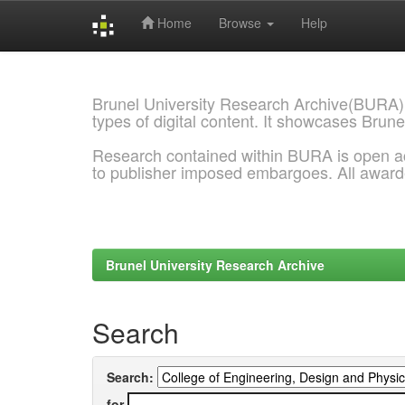
Home
Browse
Help
Skip
navigation
Brunel University Research Archive(BURA)
types of digital content. It showcases Brune
Research contained within BURA is open a
to publisher imposed embargoes. All awar
Brunel University Research Archive
Search
Search:
for