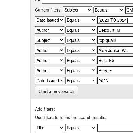
Current filters:
Start a new search
Add filters:
Use filters to refine the search results.