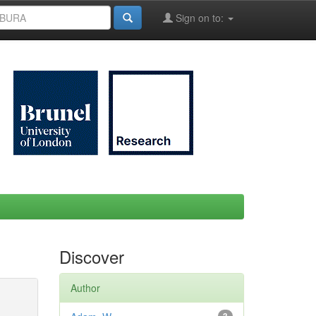
Sign on to:
Discover
Author