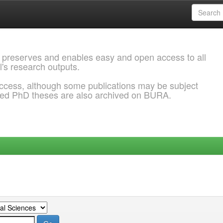
 preserves and enables easy and open access to all
l's research outputs.
ccess, although some publications may be subject
ded PhD theses are also archived on BURA.