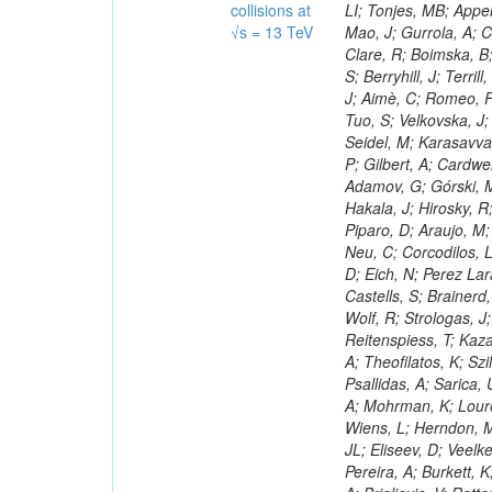
collisions at
√s = 13 TeV