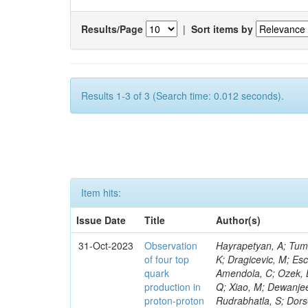
Results/Page
|
Sort items by
Results 1-3 of 3 (Search time: 0.012 seconds).
Item hits:
Issue Date
Title
Author(s)
31-Oct-2023
Observation
Hayrapetyan, A; Tumasyan, A; Adam, W; Andrejkovic, JW; Bergauer, T; Chatterjee, S; Damanakis, K; Dragicevic, M; Escalante Del Valle, A; Hussain, PS; Jeitler, M; Xie, W; Ille, B; Collura, G; Oh, G; Amendola, C; Ozek, B; Laurila, S; Caminada, L; Aziz, T; Orfanelli, S; Muhammad, A; Lee, H; Wang, Q; Xiao, M; Dewanjee, RK; Defranchis, MM; Hadjiiska, R; Latino, G; Pilipovic, D; Roy, T; Rudrabhatla, S; Dorsett, A; Morris, M; Pazzini, J; Gritsan, AV; Pata, J; Akchurin, N; Estevez Banos, LI; Tonjes, MB; Appelt, E; Pitt, M; You, Z; Incandela, J; Le Bihan, A-C; Greene, S; McCauley, T; Mao, J; Gurrola, A; Chahal, GS; Dancu, JS; Beirão Da Cruz E Silva, C; Lu, N; Ojalvo, I; Orimoto, T; Clare, R; Boimska, B; Johns, W; Maity, D; Wen, Y; Marinelli, N; Kunnawalkam Elayavalli, R; Dutta, S; Berryhill, J; Terrill, W; Malik, S; Chen, HS; de Trocóniz, JF; Melo, A; Mieskolainen, M; Jaramillo, J; Aimè, C; Romeo, F; Nguyen, V; Viliani, L; Benitez, JF; Iaydjiev, P; Li, YY; Sheldon, P; Acharya, H; Tuo, S; Velkovska, J; León Coello, M; Wichmann, K; Uniyal, R; Abbaneo, D; Portales, L; Raidal, M; Seidel, M; Karasavvas, D; Donegà, M; Zhu, RY; Chatzistavrou, T; Padula, SS; Viinikainen, J; Bryant, P; Gilbert, A; Cardwell, B; Dodonova, A; Malawski, M; Benussi, L; Kovac, M; Mal, P; Pantaleo, F; Adamov, G; Górski, M; Cox, B; Palmer, C; Mans, J; Das, I; Claes, DR; Perrotta, A; Di Florio, A; Hakala, J; Hirosky, R; Ledovskoy, A; Merlin, JA; Li, A; Vargas Hernandez, AM; Ghezzi, A; Lecoq, P; Piparo, D; Araujo, M; Bandyopadhyay, H; Chauhan, S; Calderon De La Barca Sanchez, M; Yoo, J; Neu, C; Corcodilos, L; Popescu, S; Bragagnolo, A; Hill, C; Gecse, Z; Lange, D; Richman, J; Arcaro, D; Eich, N; Perez Lara, CE; Rehm, F; Karchin, PE; Huh, C; Alhusseini, M; Mishra, T; Saka, H; Castells, S; Brainerd, C; Bärtschi, P; Tani, L; Aravind, A; Radogna, R; Walter, D; Jafari, A; Pak, SI; Wolf, R; Strologas, J; Lu, R-S; Salyer, K; Leutgeb, E; Winer, BL; Bhat, PC; Mcgrady, C; Blend, D; Reitenspiess, T; Kazana, M; Banerjee, S; Chudasama, R; Paganis, E; Black, K; Tishelman-Charny, A; Theofilatos, K; Szillasi, Z; Bose, T; Choi, S; Petrucciani, G; Dasu, S; Bianco, S; Reid, ID; Psallidas, A; S
of four top
quark
production in
proton-proton