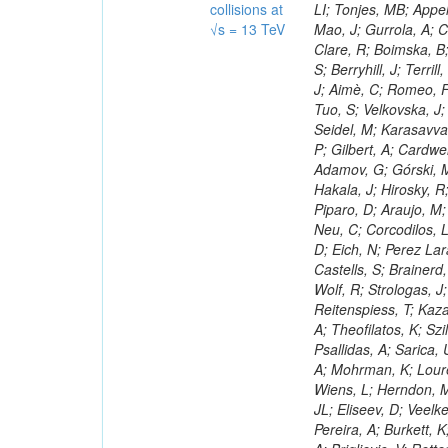
collisions at
√s = 13 TeV