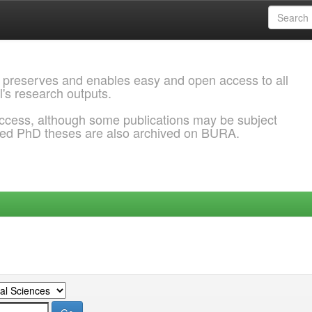
 preserves and enables easy and open access to all
l's research outputs.
ccess, although some publications may be subject
ded PhD theses are also archived on BURA.