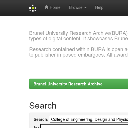
Home
Browse
Help
Skip
navigation
Brunel University Research Archive(BURA)
types of digital content. It showcases Brune
Research contained within BURA is open a
to publisher imposed embargoes. All awar
Brunel University Research Archive
Search
Search:
for