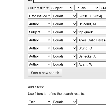
Current filters:
Start a new search
Add filters:
Use filters to refine the search results.