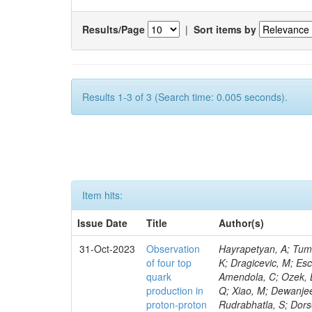
Results/Page
|
Sort items by
Results 1-3 of 3 (Search time: 0.005 seconds).
Item hits:
Issue Date
Title
Author(s)
31-Oct-2023
Observation
Hayrapetyan, A; Tumasyan, A; Adam, W; Andrejkovic, JW; Bergauer, T; Chatterjee, S; Damanakis, K; Dragicevic, M; Escalante Del Valle, A; Hussain, PS; Jeitler, M; Xie, W; Ille, B; Collura, G; Oh, G; Amendola, C; Ozek, B; Laurila, S; Caminada, L; Aziz, T; Orfanelli, S; Muhammad, A; Lee, H; Wang, Q; Xiao, M; Dewanjee, RK; Defranchis, MM; Hadjiiska, R; Latino, G; Pilipovic, D; Roy, T; Rudrabhatla, S; Dorsett, A; Morris, M; Pazzini, J; Gritsan, AV; Pata, J; Akchurin, N; Estevez Banos, LI; Tonjes, MB; Appelt, E; Pitt, M; You, Z; Incandela, J; Le Bihan, A-C; Greene, S; McCauley, T; Mao, J; Gurrola, A; Chahal, GS; Dancu, JS; Beirão Da Cruz E Silva, C; Lu, N; Ojalvo, I; Orimoto, T; Clare, R; Boimska, B; Johns, W; Maity, D; Wen, Y; Marinelli, N; Kunnawalkam Elayavalli, R; Dutta, S; Berryhill, J; Terrill, W; Malik, S; Chen, HS; de Trocóniz, JF; Melo, A; Mieskolainen, M; Jaramillo, J; Aimè, C; Romeo, F; Nguyen, V; Viliani, L; Benitez, JF; Iaydjiev, P; Li, YY; Sheldon, P; Acharya, H; Tuo, S; Velkovska, J; León Coello, M; Wichmann, K; Uniyal, R; Abbaneo, D; Portales, L; Raidal, M; Seidel, M; Karasavvas, D; Donegà, M; Zhu, RY; Chatzistavrou, T; Padula, SS; Viinikainen, J; Bryant, P; Gilbert, A; Cardwell, B; Dodonova, A; Malawski, M; Benussi, L; Kovac, M; Mal, P; Pantaleo, F; Adamov, G; Górski, M; Cox, B; Palmer, C; Mans, J; Das, I; Claes, DR; Perrotta, A; Di Florio, A; Hakala, J; Hirosky, R; Ledovskoy, A; Merlin, JA; Li, A; Vargas Hernandez, AM; Ghezzi, A; Lecoq, P; Piparo, D; Araujo, M; Bandyopadhyay, H; Chauhan, S; Calderon De La Barca Sanchez, M; Yoo, J; Neu, C; Corcodilos, L; Popescu, S; Bragagnolo, A; Hill, C; Gecse, Z; Lange, D; Richman, J; Arcaro, D; Eich, N; Perez Lara, CE; Rehm, F; Karchin, PE; Huh, C; Alhusseini, M; Mishra, T; Saka, H; Castells, S; Brainerd, C; Bärtschi, P; Tani, L; Aravind, A; Radogna, R; Walter, D; Jafari, A; Pak, SI; Wolf, R; Strologas, J; Lu, R-S; Salyer, K; Leutgeb, E; Winer, BL; Bhat, PC; Mcgrady, C; Blend, D; Reitenspiess, T; Kazana, M; Banerjee, S; Chudasama, R; Paganis, E; Black, K; Tishelman-Charny, A; Theofilatos, K; Szillasi, Z; Bose, T; Choi, S; Petrucciani, G; Dasu, S; Bianco, S; Reid, ID; Psallidas, A; S
of four top
quark
production in
proton-proton