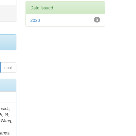
Date issued
2023
3
next
Rieger, M; Fernández Ramos, JP; Kang, DY; Bilin, B; Tiras, E; Savoiu, D; Popov, V; Merschmeyer, M; Lindsey, C; Re, V; Schindler, J; Lee, JSH; Kim, J; Gras, P; Fangmeier, C; Sirois, Y; Adams, E; Carrillo Montoya, CA; Encinas Acosta, HA; Krücker, D; Sarkar, S; Scarfi, S; Petkov, P; Jang, W; Mohammadi Najafabadi, M; Schleper, P; Boletti, A; Boran, F; Van Putte, S; Nuzzo, S; Stahl, A; Khalilzadeh, A; Goldouzian, R; Vanden Bemden, M; Schröder, M; Schwandt, J; Sommerhalder, M; Somalwar, S; Delcourt, M; Rosowsky, A; Paganoni, M; Pesaresi, M; Stadie, H; Lesauvage, A; Bendav