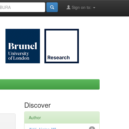
Sign on to:
Discover
Author