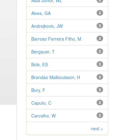
Aldá Júnior, WL
3
Alves, GA
3
Andrejkovic, JW
3
Barroso Ferreira Filho, M
3
Bergauer, T
3
Bols, ES
3
Brandao Malbouisson, H
3
Bury, F
3
Caputo, C
3
Carvalho, W
3
next >