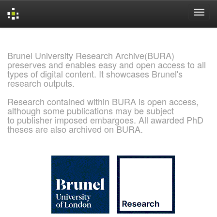
Skip
navigation
Brunel University Research Archive(BURA)
preserves and enables easy and open access to all
types of digital content. It showcases Brunel's
research outputs.
Research contained within BURA is open access,
although some publications may be subject
to publisher imposed embargoes. All awarded PhD
theses are also archived on BURA.