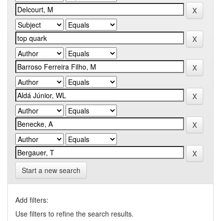
Start a new search
Add filters:
Use filters to refine the search results.