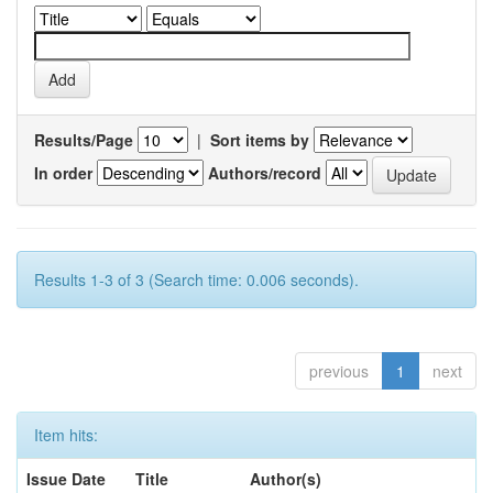
Results/Page
|
Sort items by
In order
Authors/record
Results 1-3 of 3 (Search time: 0.006 seconds).
previous
1
next
Item hits:
Issue Date
Title
Author(s)