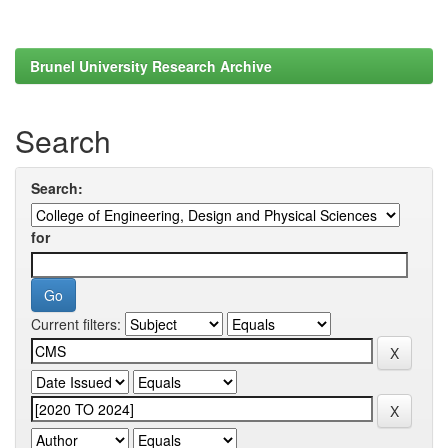
Brunel University Research Archive
Search
Search:
for
Current filters: