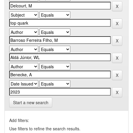
Start a new search
Add filters:
Use filters to refine the search results.