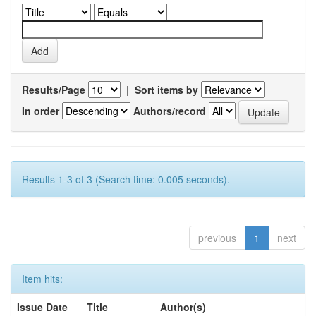
Results/Page
|
Sort items by
In order
Authors/record
Results 1-3 of 3 (Search time: 0.005 seconds).
previous
1
next
Item hits:
Issue Date
Title
Author(s)