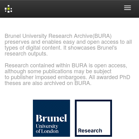
Skip
navigation
Brunel University Research Archive(BURA)
preserves and enables easy and open access to all
types of digital content. It showcases Brunel's
research outputs.
Research contained within BURA is open access,
although some publications may be subject
to publisher imposed embargoes. All awarded PhD
theses are also archived on BURA.