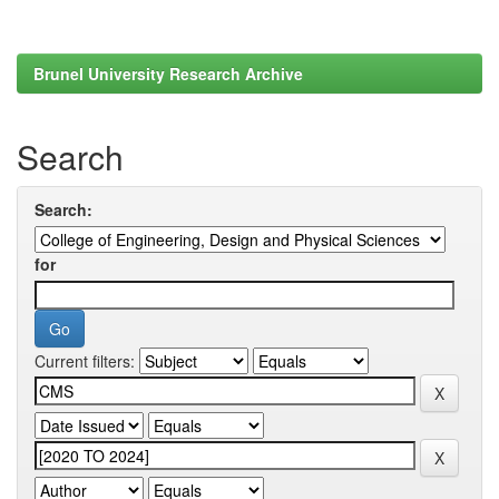
Brunel University Research Archive
Search
Search:
for
Current filters: