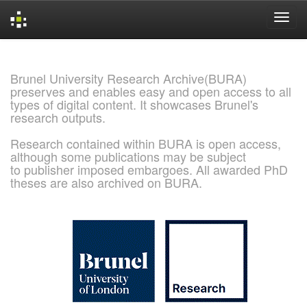
Skip
navigation
Brunel University Research Archive(BURA)
preserves and enables easy and open access to all
types of digital content. It showcases Brunel's
research outputs.
Research contained within BURA is open access,
although some publications may be subject
to publisher imposed embargoes. All awarded PhD
theses are also archived on BURA.