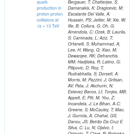
quark
production in
proton-proton
collisions at
√s = 13 TeV