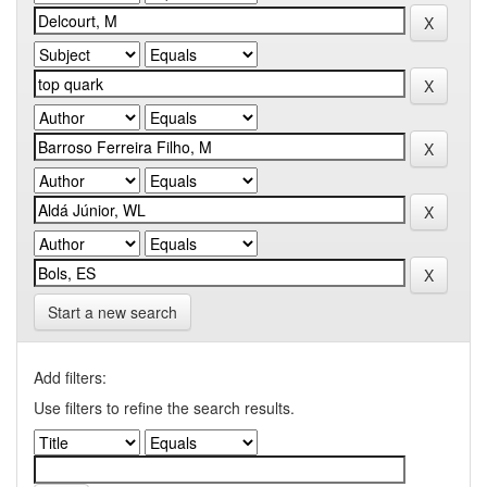
Start a new search
Add filters:
Use filters to refine the search results.