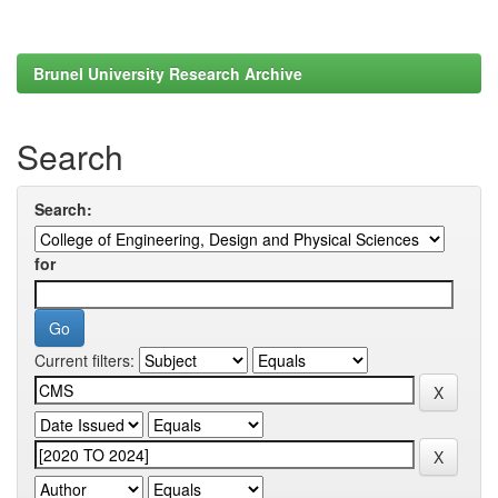
Brunel University Research Archive
Search
Search:
for
Current filters: