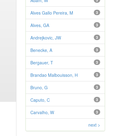
Adam, W
3
Alves Gallo Pereira, M
3
Alves, GA
3
Andrejkovic, JW
3
Benecke, A
3
Bergauer, T
3
Brandao Malbouisson, H
3
Bruno, G
3
Caputo, C
3
Carvalho, W
3
next >