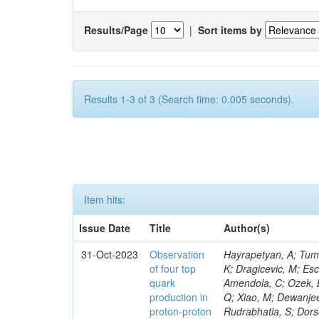
Results/Page
|
Sort items by
Results 1-3 of 3 (Search time: 0.005 seconds).
Item hits:
Issue Date
Title
Author(s)
31-Oct-2023
Observation
Hayrapetyan, A; Tumasyan, A; Adam, W; Andrejkovic, JW; Bergauer, T; Chatterjee, S; Damanakis, K; Dragicevic, M; Escalante Del Valle, A; Hussain, PS; Jeitler, M; Xie, W; Ille, B; Collura, G; Oh, G; Amendola, C; Ozek, B; Laurila, S; Caminada, L; Aziz, T; Orfanelli, S; Muhammad, A; Lee, H; Wang, Q; Xiao, M; Dewanjee, RK; Defranchis, MM; Hadjiiska, R; Latino, G; Pilipovic, D; Roy, T; Rudrabhatla, S; Dorsett, A; Morris, M; Pazzini, J; Gritsan, AV; Pata, J; Akchurin, N; Estevez Banos, LI; Tonjes, MB; Appelt, E; Pitt, M; You, Z; Incandela, J; Le Bihan, A-C; Greene, S; McCauley, T; Mao, J; Gurrola, A; Chahal, GS; Dancu, JS; Beirão Da Cruz E Silva, C; Lu, N; Ojalvo, I; Orimoto, T; Clare, R; Boimska, B; Johns, W; Maity, D; Wen, Y; Marinelli, N; Kunnawalkam Elayavalli, R; Dutta, S; Berryhill, J; Terrill, W; Malik, S; Chen, HS; de Trocóniz, JF; Melo, A; Mieskolainen, M; Jaramillo, J; Aimè, C; Romeo, F; Nguyen, V; Viliani, L; Benitez, JF; Iaydjiev, P; Li, YY; Sheldon, P; Acharya, H; Tuo, S; Velkovska, J; León Coello, M; Wichmann, K; Uniyal, R; Abbaneo, D; Portales, L; Raidal, M; Seidel, M; Karasavvas, D; Donegà, M; Zhu, RY; Chatzistavrou, T; Padula, SS; Viinikainen, J; Bryant, P; Gilbert, A; Cardwell, B; Dodonova, A; Malawski, M; Benussi, L; Kovac, M; Mal, P; Pantaleo, F; Adamov, G; Górski, M; Cox, B; Palmer, C; Mans, J; Das, I; Claes, DR; Perrotta, A; Di Florio, A; Hakala, J; Hirosky, R; Ledovskoy, A; Merlin, JA; Li, A; Vargas Hernandez, AM; Ghezzi, A; Lecoq, P; Piparo, D; Araujo, M; Bandyopadhyay, H; Chauhan, S; Calderon De La Barca Sanchez, M; Yoo, J; Neu, C; Corcodilos, L; Popescu, S; Bragagnolo, A; Hill, C; Gecse, Z; Lange, D; Richman, J; Arcaro, D; Eich, N; Perez Lara, CE; Rehm, F; Karchin, PE; Huh, C; Alhusseini, M; Mishra, T; Saka, H; Castells, S; Brainerd, C; Bärtschi, P; Tani, L; Aravind, A; Radogna, R; Walter, D; Jafari, A; Pak, SI; Wolf, R; Strologas, J; Lu, R-S; Salyer, K; Leutgeb, E; Winer, BL; Bhat, PC; Mcgrady, C; Blend, D; Reitenspiess, T; Kazana, M; Banerjee, S; Chudasama, R; Paganis, E; Black, K; Tishelman-Charny, A; Theofilatos, K; Szillasi, Z; Bose, T; Choi, S; Petrucciani, G; Dasu, S; Bianco, S; Reid, ID; Psallidas, A; S
of four top
quark
production in
proton-proton