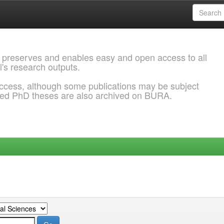
 preserves and enables easy and open access to all
l's research outputs.
ccess, although some publications may be subject
ded PhD theses are also archived on BURA.