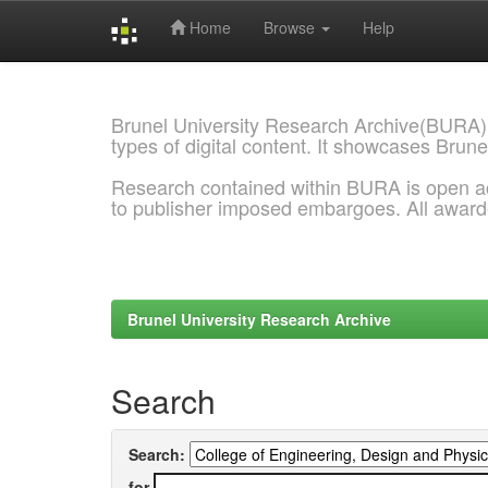
Home
Browse
Help
Skip
navigation
Brunel University Research Archive(BURA)
types of digital content. It showcases Brune
Research contained within BURA is open a
to publisher imposed embargoes. All awar
Brunel University Research Archive
Search
Search:
for