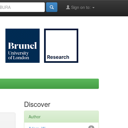
Sign on to:
Discover
Author