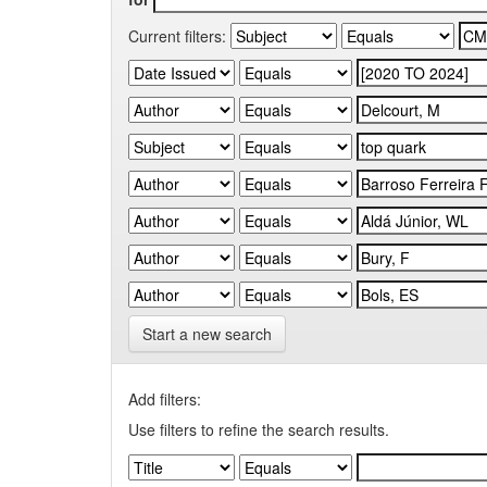
Current filters:
Start a new search
Add filters:
Use filters to refine the search results.