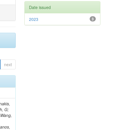
Date issued
2023
3
next
Rieger, M; Fernández Ramos, JP; Kang, DY; Bilin, B; Tiras, E; Savoiu, D; Popov, V; Merschmeyer, M; Lindsey, C; Re, V; Schindler, J; Lee, JSH; Kim, J; Gras, P; Fangmeier, C; Sirois, Y; Adams, E; Carrillo Montoya, CA; Encinas Acosta, HA; Krücker, D; Sarkar, S; Scarfi, S; Petkov, P; Jang, W; Mohammadi Najafabadi, M; Schleper, P; Boletti, A; Boran, F; Van Putte, S; Nuzzo, S; Stahl, A; Khalilzadeh, A; Goldouzian, R; Vanden Bemden, M; Schröder, M; Schwandt, J; Sommerhalder, M; Somalwar, S; Delcourt, M; Rosowsky, A; Paganoni, M; Pesaresi, M; Stadie, H; Lesauvage, A; Bendav