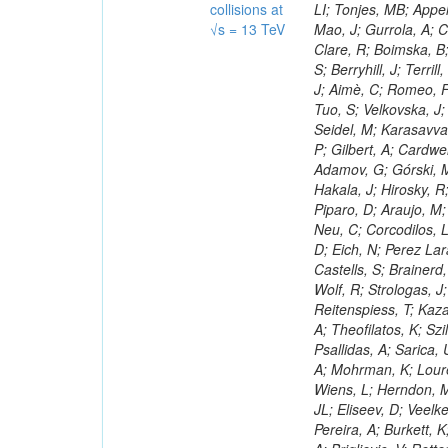
collisions at
√s = 13 TeV