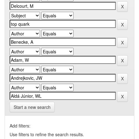
Start a new search
Add filters:
Use filters to refine the search results.