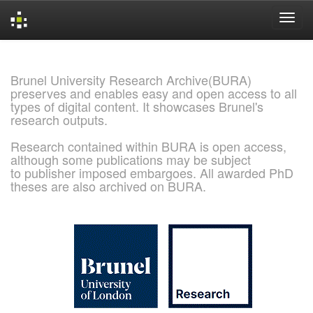
Skip
navigation
Brunel University Research Archive(BURA)
preserves and enables easy and open access to all
types of digital content. It showcases Brunel's
research outputs.
Research contained within BURA is open access,
although some publications may be subject
to publisher imposed embargoes. All awarded PhD
theses are also archived on BURA.