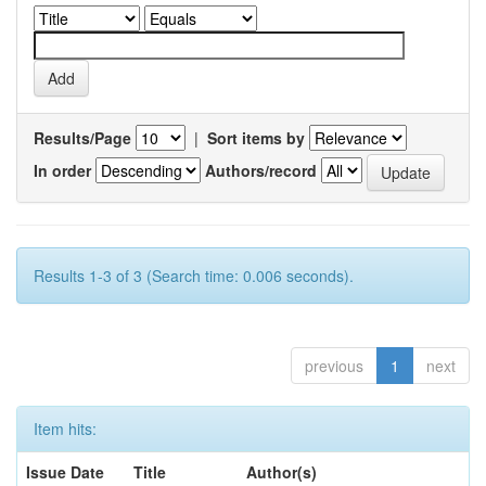
Results/Page
|
Sort items by
In order
Authors/record
Results 1-3 of 3 (Search time: 0.006 seconds).
previous
1
next
Item hits:
Issue Date
Title
Author(s)