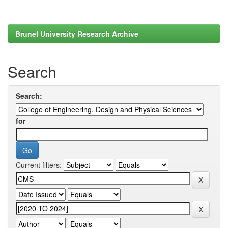
Brunel University Research Archive
Search
Search:
for
Current filters: