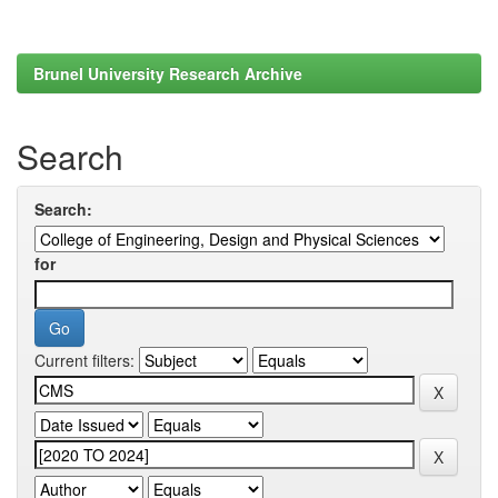
Brunel University Research Archive
Search
Search:
for
Current filters: