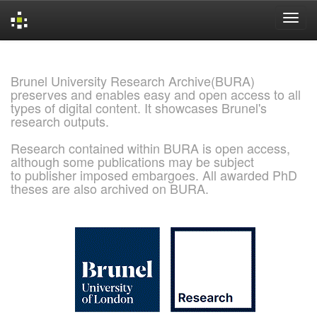
Skip
navigation
Brunel University Research Archive(BURA)
preserves and enables easy and open access to all
types of digital content. It showcases Brunel's
research outputs.
Research contained within BURA is open access,
although some publications may be subject
to publisher imposed embargoes. All awarded PhD
theses are also archived on BURA.