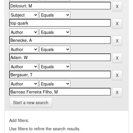
Start a new search
Add filters:
Use filters to refine the search results.