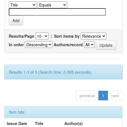
Results/Page
|
Sort items by
In order
Authors/record
Results 1-3 of 3 (Search time: 0.005 seconds).
previous
1
next
Item hits:
Issue Date
Title
Author(s)