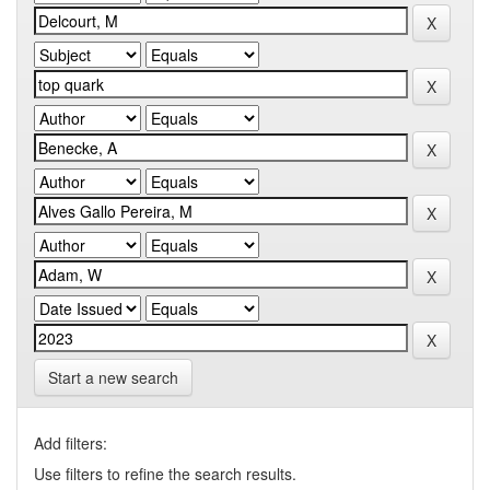
Start a new search
Add filters:
Use filters to refine the search results.