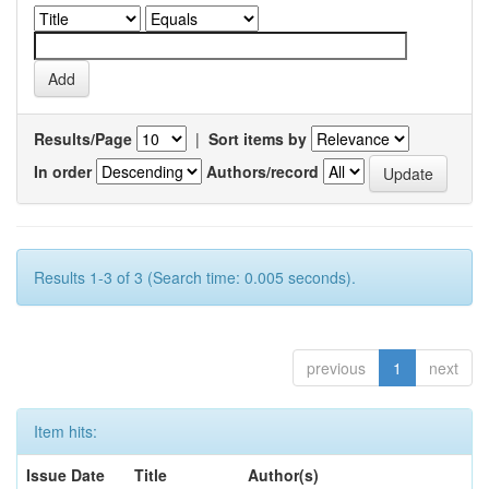
Results/Page
|
Sort items by
In order
Authors/record
Results 1-3 of 3 (Search time: 0.005 seconds).
previous
1
next
Item hits:
Issue Date
Title
Author(s)