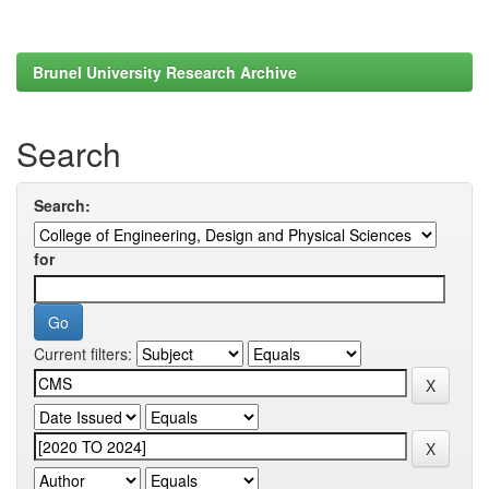
Brunel University Research Archive
Search
Search:
for
Current filters: