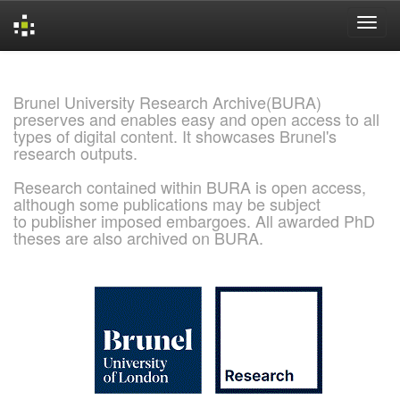
Skip
navigation
Brunel University Research Archive(BURA)
preserves and enables easy and open access to all
types of digital content. It showcases Brunel's
research outputs.
Research contained within BURA is open access,
although some publications may be subject
to publisher imposed embargoes. All awarded PhD
theses are also archived on BURA.