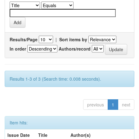
Results/Page
|
Sort items by
In order
Authors/record
Results 1-3 of 3 (Search time: 0.008 seconds).
previous
1
next
Item hits:
Issue Date
Title
Author(s)