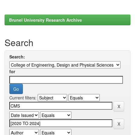
Brunel University Research Archive
Search
Search:
for
Current filters: