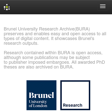
Skip
navigation
Brunel University Research Archive(BURA)
preserves and enables easy and open access to all
types of digital content. It showcases Brunel's
research outputs.
Research contained within BURA is open access,
although some publications may be subject
to publisher imposed embargoes. All awarded PhD
theses are also archived on BURA.