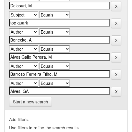
Start a new search
Add filters:
Use filters to refine the search results.