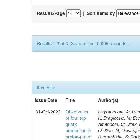
Results/Page
|
Sort items by
Results 1-3 of 3 (Search time: 0.005 seconds).
Item hits:
Issue Date
Title
Author(s)
31-Oct-2023
Observation
Hayrapetyan, A; Tumasyan, A; Adam, W; Andrejkovic, JW; Bergauer, T; Chatterjee, S; Damanakis, K; Dragicevic, M; Escalante Del Valle, A; Hussain, PS; Jeitler, M; Xie, W; Ille, B; Collura, G; Oh, G; Amendola, C; Ozek, B; Laurila, S; Caminada, L; Aziz, T; Orfanelli, S; Muhammad, A; Lee, H; Wang, Q; Xiao, M; Dewanjee, RK; Defranchis, MM; Hadjiiska, R; Latino, G; Pilipovic, D; Roy, T; Rudrabhatla, S; Dorsett, A; Morris, M; Pazzini, J; Gritsan, AV; Pata, J; Akchurin, N; Estevez Banos, LI; Tonjes, MB; Appelt, E; Pitt, M; You, Z; Incandela, J; Le Bihan, A-C; Greene, S; McCauley, T; Mao, J; Gurrola, A; Chahal, GS; Dancu, JS; Beirão Da Cruz E Silva, C; Lu, N; Ojalvo, I; Orimoto, T; Clare, R; Boimska, B; Johns, W; Maity, D; Wen, Y; Marinelli, N; Kunnawalkam Elayavalli, R; Dutta, S; Berryhill, J; Terrill, W; Malik, S; Chen, HS; de Trocóniz, JF; Melo, A; Mieskolainen, M; Jaramillo, J; Aimè, C; Romeo, F; Nguyen, V; Viliani, L; Benitez, JF; Iaydjiev, P; Li, YY; Sheldon, P; Acharya, H; Tuo, S; Velkovska, J; León Coello, M; Wichmann, K; Uniyal, R; Abbaneo, D; Portales, L; Raidal, M; Seidel, M; Karasavvas, D; Donegà, M; Zhu, RY; Chatzistavrou, T; Padula, SS; Viinikainen, J; Bryant, P; Gilbert, A; Cardwell, B; Dodonova, A; Malawski, M; Benussi, L; Kovac, M; Mal, P; Pantaleo, F; Adamov, G; Górski, M; Cox, B; Palmer, C; Mans, J; Das, I; Claes, DR; Perrotta, A; Di Florio, A; Hakala, J; Hirosky, R; Ledovskoy, A; Merlin, JA; Li, A; Vargas Hernandez, AM; Ghezzi, A; Lecoq, P; Piparo, D; Araujo, M; Bandyopadhyay, H; Chauhan, S; Calderon De La Barca Sanchez, M; Yoo, J; Neu, C; Corcodilos, L; Popescu, S; Bragagnolo, A; Hill, C; Gecse, Z; Lange, D; Richman, J; Arcaro, D; Eich, N; Perez Lara, CE; Rehm, F; Karchin, PE; Huh, C; Alhusseini, M; Mishra, T; Saka, H; Castells, S; Brainerd, C; Bärtschi, P; Tani, L; Aravind, A; Radogna, R; Walter, D; Jafari, A; Pak, SI; Wolf, R; Strologas, J; Lu, R-S; Salyer, K; Leutgeb, E; Winer, BL; Bhat, PC; Mcgrady, C; Blend, D; Reitenspiess, T; Kazana, M; Banerjee, S; Chudasama, R; Paganis, E; Black, K; Tishelman-Charny, A; Theofilatos, K; Szillasi, Z; Bose, T; Choi, S; Petrucciani, G; Dasu, S; Bianco, S; Reid, ID; Psallidas, A; S
of four top
quark
production in
proton-proton