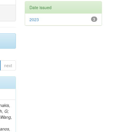
Date issued
2023
3
next
Rieger, M; Fernández Ramos, JP; Kang, DY; Bilin, B; Tiras, E; Savoiu, D; Popov, V; Merschmeyer, M; Lindsey, C; Re, V; Schindler, J; Lee, JSH; Kim, J; Gras, P; Fangmeier, C; Sirois, Y; Adams, E; Carrillo Montoya, CA; Encinas Acosta, HA; Krücker, D; Sarkar, S; Scarfi, S; Petkov, P; Jang, W; Mohammadi Najafabadi, M; Schleper, P; Boletti, A; Boran, F; Van Putte, S; Nuzzo, S; Stahl, A; Khalilzadeh, A; Goldouzian, R; Vanden Bemden, M; Schröder, M; Schwandt, J; Sommerhalder, M; Somalwar, S; Delcourt, M; Rosowsky, A; Paganoni, M; Pesaresi, M; Stadie, H; Lesauvage, A; Bendav