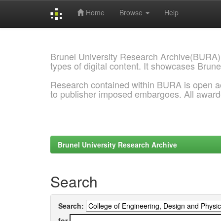
Home
Browse
Help
Skip
navigation
Brunel University Research Archive(BURA)
types of digital content. It showcases Brune
Research contained within BURA is open a
to publisher imposed embargoes. All awar
Brunel University Research Archive
Search
Search:
for