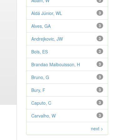
Adam, W
3
Aldá Júnior, WL
3
Alves, GA
3
Andrejkovic, JW
3
Bols, ES
3
Brandao Malbouisson, H
3
Bruno, G
3
Bury, F
3
Caputo, C
3
Carvalho, W
3
next >