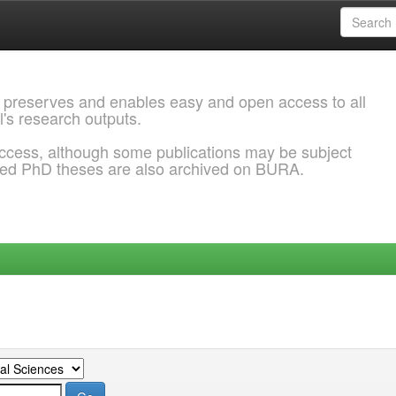
 preserves and enables easy and open access to all
l's research outputs.
ccess, although some publications may be subject
ded PhD theses are also archived on BURA.