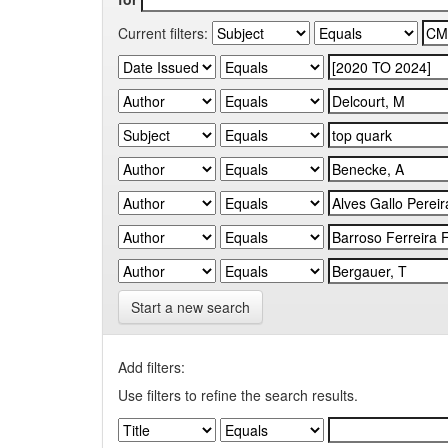
Current filters:
Start a new search
Add filters:
Use filters to refine the search results.