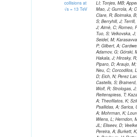
collisions at
√s = 13 TeV