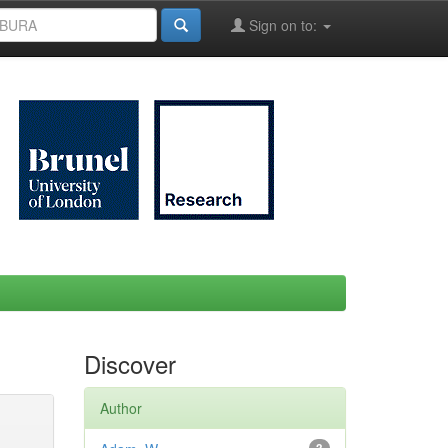
Sign on to:
Discover
Author