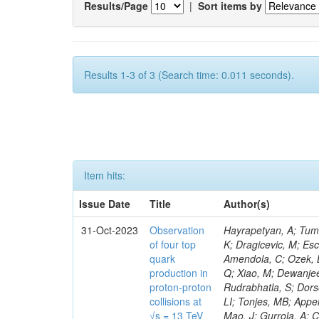
Results/Page
|
Sort items by
Results 1-3 of 3 (Search time: 0.011 seconds).
Item hits:
Issue Date
Title
Author(s)
31-Oct-2023
Observation
Hayrapetyan, A; Tumasyan, A; Adam, W; Andrejkovic, JW; Bergauer, T; Chatterjee, S; Damanakis, K; Dragicevic, M; Escalante Del Valle, A; Hussain, PS; Jeitler, M; Xie, W; Ille, B; Collura, G; Oh, G; Amendola, C; Ozek, B; Laurila, S; Caminada, L; Aziz, T; Orfanelli, S; Muhammad, A; Lee, H; Wang, Q; Xiao, M; Dewanjee, RK; Defranchis, MM; Hadjiiska, R; Latino, G; Pilipovic, D; Roy, T; Rudrabhatla, S; Dorsett, A; Morris, M; Pazzini, J; Gritsan, AV; Pata, J; Akchurin, N; Estevez Banos, LI; Tonjes, MB; Appelt, E; Pitt, M; You, Z; Incandela, J; Le Bihan, A-C; Greene, S; McCauley, T; Mao, J; Gurrola, A; Chahal, GS; Dancu, JS; Beirão Da Cruz E Silva, C; Lu, N; Ojalvo, I; Orimoto, T; Clare, R; Boimska, B; Johns, W; Maity, D; Wen, Y; Marinelli, N; Kunnawalkam Elayavalli, R; Dutta, S; Berryhill, J; Terrill, W; Malik, S; Chen, HS; de Trocóniz, JF; Melo, A; Mieskolainen, M; Jaramillo, J; Aimè, C; Romeo, F; Nguyen, V; Viliani, L; Benitez, JF; Iaydjiev, P; Li, YY; Sheldon, P; Acharya, H; Tuo, S; Velkovska, J; León Coello, M; Wichmann, K; Uniyal, R; Abbaneo, D; Portales, L; Raidal, M; Seidel, M; Karasavvas, D; Donegà, M; Zhu, RY; Chatzistavrou, T; Padula, SS; Viinikainen, J; Bryant, P; Gilbert, A; Cardwell, B; Dodonova, A; Malawski, M; Benussi, L; Kovac, M; Mal, P; Pantaleo, F; Adamov, G; Górski, M; Cox, B; Palmer, C; Mans, J; Das, I; Claes, DR; Perrotta, A; Di Florio, A; Hakala, J; Hirosky, R; Ledovskoy, A; Merlin, JA; Li, A; Vargas Hernandez, AM; Ghezzi, A; Lecoq, P; Piparo, D; Araujo, M; Bandyopadhyay, H; Chauhan, S; Calderon De La Barca Sanchez, M; Yoo, J; Neu, C; Corcodilos, L; Popescu, S; Bragagnolo, A; Hill, C; Gecse, Z; Lange, D; Richman, J; Arcaro, D; Eich, N; Perez Lara, CE; Rehm, F; Karchin, PE; Huh, C; Alhusseini, M; Mishra, T; Saka, H; Castells, S; Brainerd, C; Bärtschi, P; Tani, L; Aravind, A; Radogna, R; Walter, D; Jafari, A; Pak, SI; Wolf, R; Strologas, J; Lu, R-S; Salyer, K; Leutgeb, E; Winer, BL; Bhat, PC; Mcgrady, C; Blend, D; Reitenspiess, T; Kazana, M; Banerjee, S; Chudasama, R; Paganis, E; Black, K; Tishelman-Charny, A; Theofilatos, K; Szillasi, Z; Bose, T; Choi, S; Petrucciani, G; Dasu, S; Bianco, S; Reid, ID; Psallidas, A; S
of four top
quark
production in
proton-proton
collisions at
√s = 13 TeV