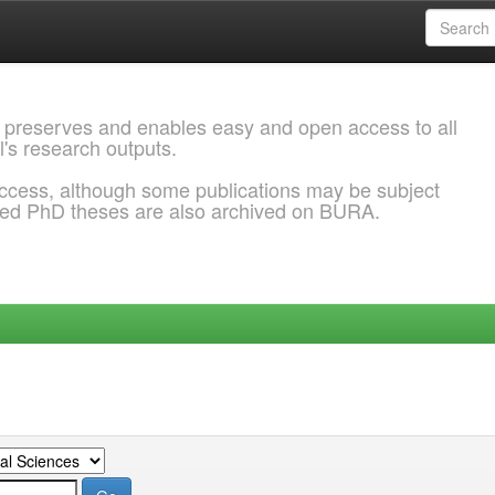
 preserves and enables easy and open access to all
l's research outputs.
ccess, although some publications may be subject
ded PhD theses are also archived on BURA.