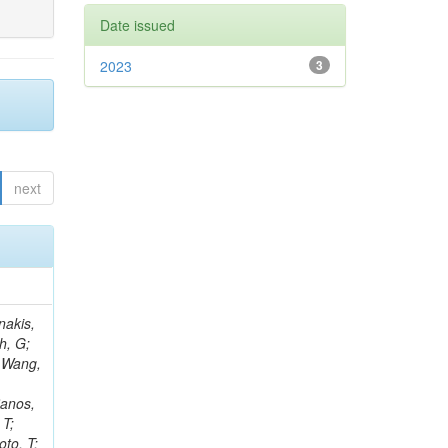
Date issued
2023
3
next
Rieger, M; Fernández Ramos, JP; Kang, DY; Bilin, B; Tiras, E; Savoiu, D; Popov, V; Merschmeyer, M; Lindsey, C; Re, V; Schindler, J; Lee, JSH; Kim, J; Gras, P; Fangmeier, C; Sirois, Y; Adams, E; Carrillo Montoya, CA; Encinas Acosta, HA; Krücker, D; Sarkar, S; Scarfi, S; Petkov, P; Jang, W; Mohammadi Najafabadi, M; Schleper, P; Boletti, A; Boran, F; Van Putte, S; Nuzzo, S; Stahl, A; Khalilzadeh, A; Goldouzian, R; Vanden Bemden, M; Schröder, M; Schwandt, J; Sommerhalder, M; Somalwar, S; Delcourt, M; Rosowsky, A; Paganoni, M; Pesaresi, M; Stadie, H; Lesauvage, A; Bendav