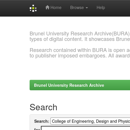
Home
Browse
Help
Skip
navigation
Brunel University Research Archive(BURA)
types of digital content. It showcases Brune
Research contained within BURA is open a
to publisher imposed embargoes. All awar
Brunel University Research Archive
Search
Search:
for