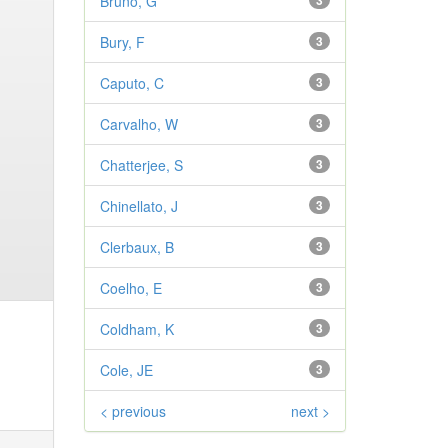
Bruno, G
3
Bury, F
3
Caputo, C
3
Carvalho, W
3
Chatterjee, S
3
Chinellato, J
3
Clerbaux, B
3
Coelho, E
3
Coldham, K
3
Cole, JE
3
< previous
next >