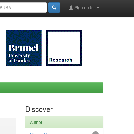
Sign on to:
Discover
Author