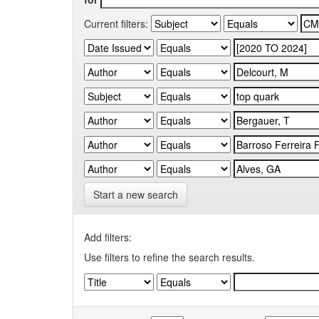
Current filters:
Start a new search
Add filters:
Use filters to refine the search results.