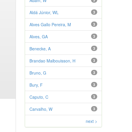
Adam, W
3
Aldá Júnior, WL
3
Alves Gallo Pereira, M
3
Alves, GA
3
Benecke, A
3
Brandao Malbouisson, H
3
Bruno, G
3
Bury, F
3
Caputo, C
3
Carvalho, W
3
next >