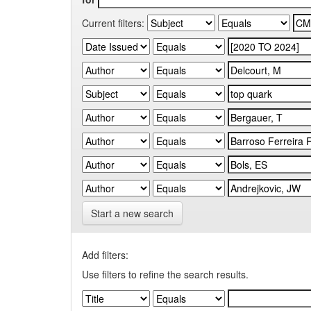
Current filters:
Start a new search
Add filters:
Use filters to refine the search results.