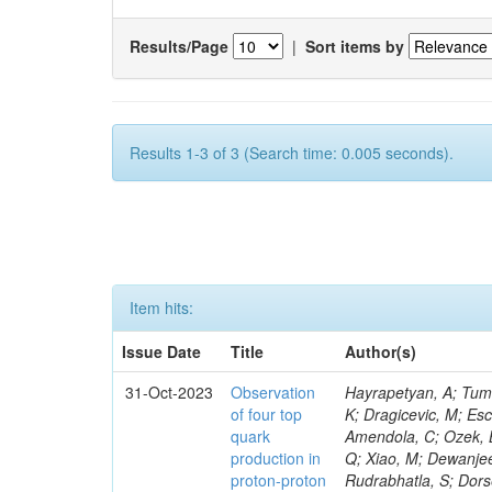
Results/Page
|
Sort items by
Results 1-3 of 3 (Search time: 0.005 seconds).
Item hits:
Issue Date
Title
Author(s)
31-Oct-2023
Observation
Hayrapetyan, A; Tumasyan, A; Adam, W; Andrejkovic, JW; Bergauer, T; Chatterjee, S; Damanakis, K; Dragicevic, M; Escalante Del Valle, A; Hussain, PS; Jeitler, M; Xie, W; Ille, B; Collura, G; Oh, G; Amendola, C; Ozek, B; Laurila, S; Caminada, L; Aziz, T; Orfanelli, S; Muhammad, A; Lee, H; Wang, Q; Xiao, M; Dewanjee, RK; Defranchis, MM; Hadjiiska, R; Latino, G; Pilipovic, D; Roy, T; Rudrabhatla, S; Dorsett, A; Morris, M; Pazzini, J; Gritsan, AV; Pata, J; Akchurin, N; Estevez Banos, LI; Tonjes, MB; Appelt, E; Pitt, M; You, Z; Incandela, J; Le Bihan, A-C; Greene, S; McCauley, T; Mao, J; Gurrola, A; Chahal, GS; Dancu, JS; Beirão Da Cruz E Silva, C; Lu, N; Ojalvo, I; Orimoto, T; Clare, R; Boimska, B; Johns, W; Maity, D; Wen, Y; Marinelli, N; Kunnawalkam Elayavalli, R; Dutta, S; Berryhill, J; Terrill, W; Malik, S; Chen, HS; de Trocóniz, JF; Melo, A; Mieskolainen, M; Jaramillo, J; Aimè, C; Romeo, F; Nguyen, V; Viliani, L; Benitez, JF; Iaydjiev, P; Li, YY; Sheldon, P; Acharya, H; Tuo, S; Velkovska, J; León Coello, M; Wichmann, K; Uniyal, R; Abbaneo, D; Portales, L; Raidal, M; Seidel, M; Karasavvas, D; Donegà, M; Zhu, RY; Chatzistavrou, T; Padula, SS; Viinikainen, J; Bryant, P; Gilbert, A; Cardwell, B; Dodonova, A; Malawski, M; Benussi, L; Kovac, M; Mal, P; Pantaleo, F; Adamov, G; Górski, M; Cox, B; Palmer, C; Mans, J; Das, I; Claes, DR; Perrotta, A; Di Florio, A; Hakala, J; Hirosky, R; Ledovskoy, A; Merlin, JA; Li, A; Vargas Hernandez, AM; Ghezzi, A; Lecoq, P; Piparo, D; Araujo, M; Bandyopadhyay, H; Chauhan, S; Calderon De La Barca Sanchez, M; Yoo, J; Neu, C; Corcodilos, L; Popescu, S; Bragagnolo, A; Hill, C; Gecse, Z; Lange, D; Richman, J; Arcaro, D; Eich, N; Perez Lara, CE; Rehm, F; Karchin, PE; Huh, C; Alhusseini, M; Mishra, T; Saka, H; Castells, S; Brainerd, C; Bärtschi, P; Tani, L; Aravind, A; Radogna, R; Walter, D; Jafari, A; Pak, SI; Wolf, R; Strologas, J; Lu, R-S; Salyer, K; Leutgeb, E; Winer, BL; Bhat, PC; Mcgrady, C; Blend, D; Reitenspiess, T; Kazana, M; Banerjee, S; Chudasama, R; Paganis, E; Black, K; Tishelman-Charny, A; Theofilatos, K; Szillasi, Z; Bose, T; Choi, S; Petrucciani, G; Dasu, S; Bianco, S; Reid, ID; Psallidas, A; S
of four top
quark
production in
proton-proton