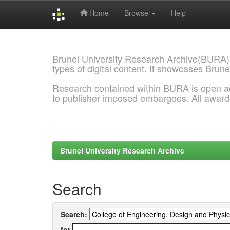
Home
Browse
Help
Skip
navigation
Brunel University Research Archive(BURA)
types of digital content. It showcases Brune
Research contained within BURA is open a
to publisher imposed embargoes. All awar
Brunel University Research Archive
Search
Search:
for