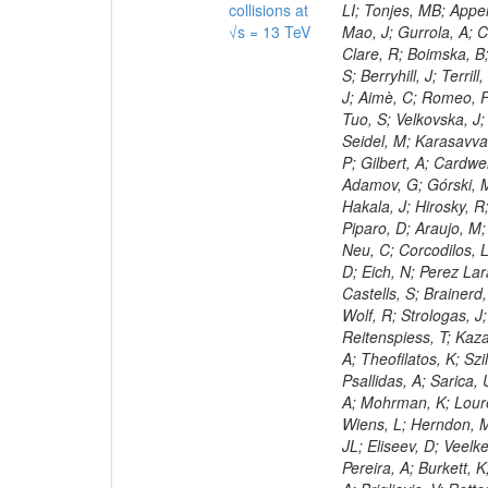
collisions at
√s = 13 TeV