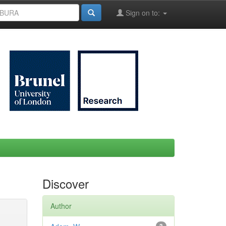
Sign on to:
Discover
Author