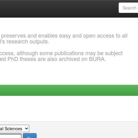
 preserves and enables easy and open access to all
l's research outputs.
ccess, although some publications may be subject
ded PhD theses are also archived on BURA.