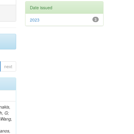
Date issued
2023
3
next
Rieger, M; Fernández Ramos, JP; Kang, DY; Bilin, B; Tiras, E; Savoiu, D; Popov, V; Merschmeyer, M; Lindsey, C; Re, V; Schindler, J; Lee, JSH; Kim, J; Gras, P; Fangmeier, C; Sirois, Y; Adams, E; Carrillo Montoya, CA; Encinas Acosta, HA; Krücker, D; Sarkar, S; Scarfi, S; Petkov, P; Jang, W; Mohammadi Najafabadi, M; Schleper, P; Boletti, A; Boran, F; Van Putte, S; Nuzzo, S; Stahl, A; Khalilzadeh, A; Goldouzian, R; Vanden Bemden, M; Schröder, M; Schwandt, J; Sommerhalder, M; Somalwar, S; Delcourt, M; Rosowsky, A; Paganoni, M; Pesaresi, M; Stadie, H; Lesauvage, A; Bendav