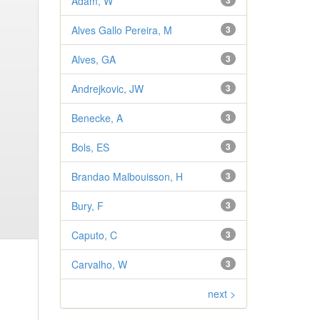
Adam, W
3
Alves Gallo Pereira, M
3
Alves, GA
3
Andrejkovic, JW
3
Benecke, A
3
Bols, ES
3
Brandao Malbouisson, H
3
Bury, F
3
Caputo, C
3
Carvalho, W
3
next >