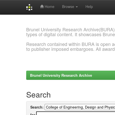
Home
Browse
Help
Skip
navigation
Brunel University Research Archive(BURA)
types of digital content. It showcases Brune
Research contained within BURA is open a
to publisher imposed embargoes. All awar
Brunel University Research Archive
Search
Search:
for