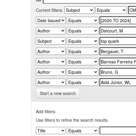
Current filters:
Start a new search
Add filters:
Use filters to refine the search results.