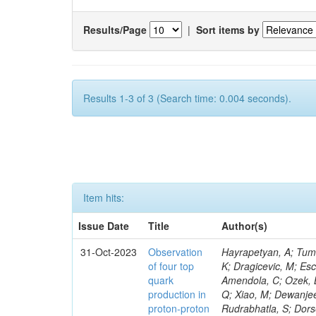
Results/Page
|
Sort items by
Results 1-3 of 3 (Search time: 0.004 seconds).
Item hits:
Issue Date
Title
Author(s)
31-Oct-2023
Observation
Hayrapetyan, A; Tumasyan, A; Adam, W; Andrejkovic, JW; Bergauer, T; Chatterjee, S; Damanakis, K; Dragicevic, M; Escalante Del Valle, A; Hussain, PS; Jeitler, M; Xie, W; Ille, B; Collura, G; Oh, G; Amendola, C; Ozek, B; Laurila, S; Caminada, L; Aziz, T; Orfanelli, S; Muhammad, A; Lee, H; Wang, Q; Xiao, M; Dewanjee, RK; Defranchis, MM; Hadjiiska, R; Latino, G; Pilipovic, D; Roy, T; Rudrabhatla, S; Dorsett, A; Morris, M; Pazzini, J; Gritsan, AV; Pata, J; Akchurin, N; Estevez Banos, LI; Tonjes, MB; Appelt, E; Pitt, M; You, Z; Incandela, J; Le Bihan, A-C; Greene, S; McCauley, T; Mao, J; Gurrola, A; Chahal, GS; Dancu, JS; Beirão Da Cruz E Silva, C; Lu, N; Ojalvo, I; Orimoto, T; Clare, R; Boimska, B; Johns, W; Maity, D; Wen, Y; Marinelli, N; Kunnawalkam Elayavalli, R; Dutta, S; Berryhill, J; Terrill, W; Malik, S; Chen, HS; de Trocóniz, JF; Melo, A; Mieskolainen, M; Jaramillo, J; Aimè, C; Romeo, F; Nguyen, V; Viliani, L; Benitez, JF; Iaydjiev, P; Li, YY; Sheldon, P; Acharya, H; Tuo, S; Velkovska, J; León Coello, M; Wichmann, K; Uniyal, R; Abbaneo, D; Portales, L; Raidal, M; Seidel, M; Karasavvas, D; Donegà, M; Zhu, RY; Chatzistavrou, T; Padula, SS; Viinikainen, J; Bryant, P; Gilbert, A; Cardwell, B; Dodonova, A; Malawski, M; Benussi, L; Kovac, M; Mal, P; Pantaleo, F; Adamov, G; Górski, M; Cox, B; Palmer, C; Mans, J; Das, I; Claes, DR; Perrotta, A; Di Florio, A; Hakala, J; Hirosky, R; Ledovskoy, A; Merlin, JA; Li, A; Vargas Hernandez, AM; Ghezzi, A; Lecoq, P; Piparo, D; Araujo, M; Bandyopadhyay, H; Chauhan, S; Calderon De La Barca Sanchez, M; Yoo, J; Neu, C; Corcodilos, L; Popescu, S; Bragagnolo, A; Hill, C; Gecse, Z; Lange, D; Richman, J; Arcaro, D; Eich, N; Perez Lara, CE; Rehm, F; Karchin, PE; Huh, C; Alhusseini, M; Mishra, T; Saka, H; Castells, S; Brainerd, C; Bärtschi, P; Tani, L; Aravind, A; Radogna, R; Walter, D; Jafari, A; Pak, SI; Wolf, R; Strologas, J; Lu, R-S; Salyer, K; Leutgeb, E; Winer, BL; Bhat, PC; Mcgrady, C; Blend, D; Reitenspiess, T; Kazana, M; Banerjee, S; Chudasama, R; Paganis, E; Black, K; Tishelman-Charny, A; Theofilatos, K; Szillasi, Z; Bose, T; Choi, S; Petrucciani, G; Dasu, S; Bianco, S; Reid, ID; Psallidas, A; S
of four top
quark
production in
proton-proton