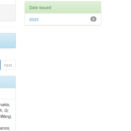
Date issued
2023
3
next
Rieger, M; Fernández Ramos, JP; Kang, DY; Bilin, B; Tiras, E; Savoiu, D; Popov, V; Merschmeyer, M; Lindsey, C; Re, V; Schindler, J; Lee, JSH; Kim, J; Gras, P; Fangmeier, C; Sirois, Y; Adams, E; Carrillo Montoya, CA; Encinas Acosta, HA; Krücker, D; Sarkar, S; Scarfi, S; Petkov, P; Jang, W; Mohammadi Najafabadi, M; Schleper, P; Boletti, A; Boran, F; Van Putte, S; Nuzzo, S; Stahl, A; Khalilzadeh, A; Goldouzian, R; Vanden Bemden, M; Schröder, M; Schwandt, J; Sommerhalder, M; Somalwar, S; Delcourt, M; Rosowsky, A; Paganoni, M; Pesaresi, M; Stadie, H; Lesauvage, A; Bendav