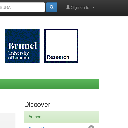
Sign on to:
Discover
Author