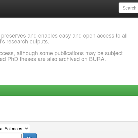
 preserves and enables easy and open access to all
l's research outputs.
ccess, although some publications may be subject
ded PhD theses are also archived on BURA.