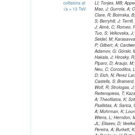
collisions at
√s = 13 TeV