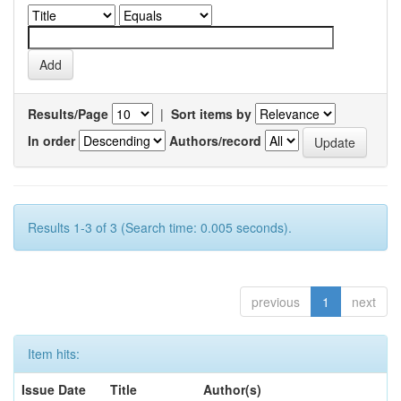
Results/Page
|
Sort items by
In order
Authors/record
Results 1-3 of 3 (Search time: 0.005 seconds).
previous
1
next
Item hits:
Issue Date
Title
Author(s)