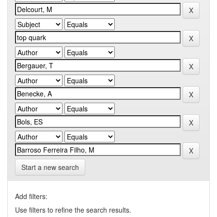
Start a new search
Add filters:
Use filters to refine the search results.