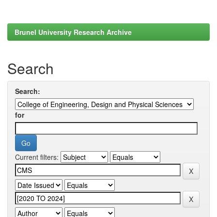
Brunel University Research Archive
Search
Search:
for
Current filters: