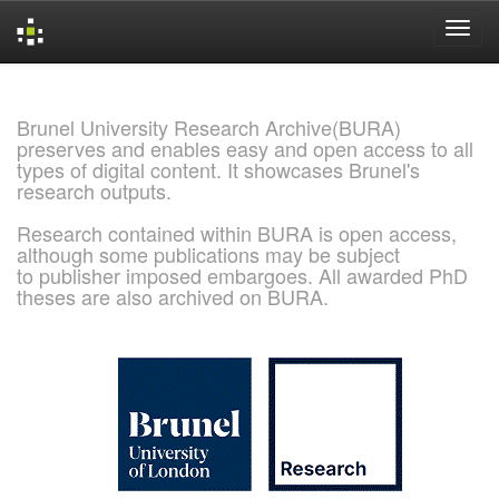
Skip
navigation
Brunel University Research Archive(BURA)
preserves and enables easy and open access to all
types of digital content. It showcases Brunel's
research outputs.
Research contained within BURA is open access,
although some publications may be subject
to publisher imposed embargoes. All awarded PhD
theses are also archived on BURA.