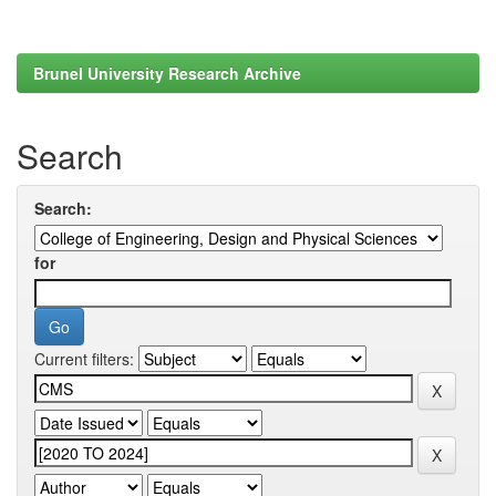
Brunel University Research Archive
Search
Search:
for
Current filters: