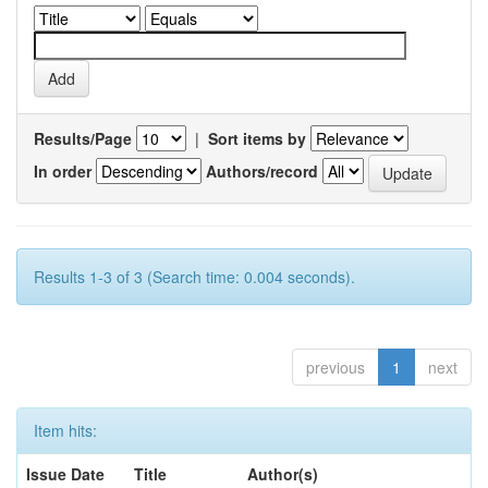
Results/Page
|
Sort items by
In order
Authors/record
Results 1-3 of 3 (Search time: 0.004 seconds).
previous
1
next
Item hits:
Issue Date
Title
Author(s)