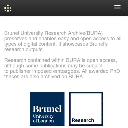
Skip
navigation
Brunel University Research Archive(BURA)
preserves and enables easy and open access to all
types of digital content. It showcases Brunel's
research outputs.
Research contained within BURA is open access,
although some publications may be subject
to publisher imposed embargoes. All awarded PhD
theses are also archived on BURA.