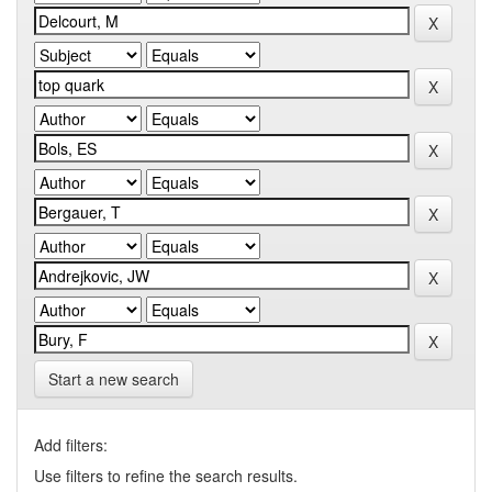
Start a new search
Add filters:
Use filters to refine the search results.