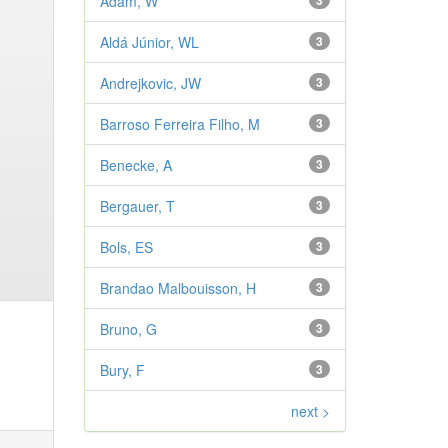
Adam, W
3
Aldá Júnior, WL
3
Andrejkovic, JW
3
Barroso Ferreira Filho, M
3
Benecke, A
3
Bergauer, T
3
Bols, ES
3
Brandao Malbouisson, H
3
Bruno, G
3
Bury, F
3
next >