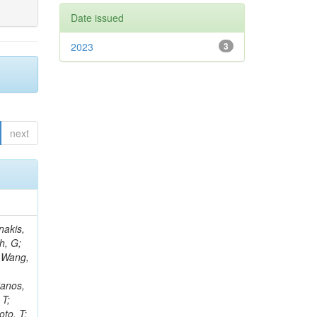
Date issued
2023
3
next
Rieger, M; Fernández Ramos, JP; Kang, DY; Bilin, B; Tiras, E; Savoiu, D; Popov, V; Merschmeyer, M; Lindsey, C; Re, V; Schindler, J; Lee, JSH; Kim, J; Gras, P; Fangmeier, C; Sirois, Y; Adams, E; Carrillo Montoya, CA; Encinas Acosta, HA; Krücker, D; Sarkar, S; Scarfi, S; Petkov, P; Jang, W; Mohammadi Najafabadi, M; Schleper, P; Boletti, A; Boran, F; Van Putte, S; Nuzzo, S; Stahl, A; Khalilzadeh, A; Goldouzian, R; Vanden Bemden, M; Schröder, M; Schwandt, J; Sommerhalder, M; Somalwar, S; Delcourt, M; Rosowsky, A; Paganoni, M; Pesaresi, M; Stadie, H; Lesauvage, A; Bendav