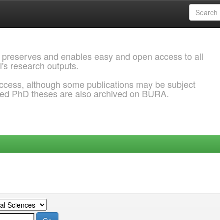
 preserves and enables easy and open access to all
l's research outputs.
ccess, although some publications may be subject
ded PhD theses are also archived on BURA.