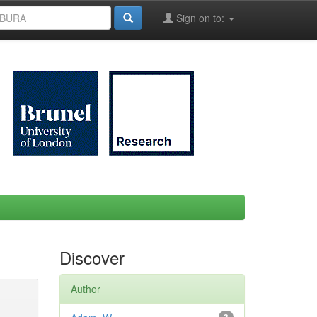
Sign on to:
Discover
Author