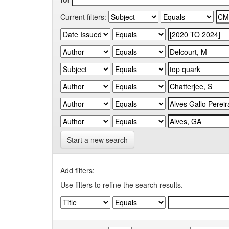
Current filters:
Start a new search
Add filters:
Use filters to refine the search results.