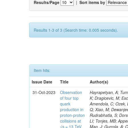
Results/Page
|
Sort items by
Results 1-3 of 3 (Search time: 0.005 seconds).
Item hits:
Issue Date
Title
Author(s)
31-Oct-2023
Observation
Hayrapetyan, A; Tumasyan, A; Adam, W; Andrejkovic, JW; Bergauer, T; Chatterjee, S; Damanakis, K; Dragicevic, M; Escalante Del Valle, A; Hussain, PS; Jeitler, M; Xie, W; Ille, B; Collura, G; Oh, G; Amendola, C; Ozek, B; Laurila, S; Caminada, L; Aziz, T; Orfanelli, S; Muhammad, A; Lee, H; Wang, Q; Xiao, M; Dewanjee, RK; Defranchis, MM; Hadjiiska, R; Latino, G; Pilipovic, D; Roy, T; Rudrabhatla, S; Dorsett, A; Morris, M; Pazzini, J; Gritsan, AV; Pata, J; Akchurin, N; Estevez Banos, LI; Tonjes, MB; Appelt, E; Pitt, M; You, Z; Incandela, J; Le Bihan, A-C; Greene, S; McCauley, T; Mao, J; Gurrola, A; Chahal, GS; Dancu, JS; Beirão Da Cruz E Silva, C; Lu, N; Ojalvo, I; Orimoto, T; Clare, R; Boimska, B; Johns, W; Maity, D; Wen, Y; Marinelli, N; Kunnawalkam Elayavalli, R; Dutta, S; Berryhill, J; Terrill, W; Malik, S; Chen, HS; de Trocóniz, JF; Melo, A; Mieskolainen, M; Jaramillo, J; Aimè, C; Romeo, F; Nguyen, V; Viliani, L; Benitez, JF; Iaydjiev, P; Li, YY; Sheldon, P; Acharya, H; Tuo, S; Velkovska, J; León Coello, M; Wichmann, K; Uniyal, R; Abbaneo, D; Portales, L; Raidal, M; Seidel, M; Karasavvas, D; Donegà, M; Zhu, RY; Chatzistavrou, T; Padula, SS; Viinikainen, J; Bryant, P; Gilbert, A; Cardwell, B; Dodonova, A; Malawski, M; Benussi, L; Kovac, M; Mal, P; Pantaleo, F; Adamov, G; Górski, M; Cox, B; Palmer, C; Mans, J; Das, I; Claes, DR; Perrotta, A; Di Florio, A; Hakala, J; Hirosky, R; Ledovskoy, A; Merlin, JA; Li, A; Vargas Hernandez, AM; Ghezzi, A; Lecoq, P; Piparo, D; Araujo, M; Bandyopadhyay, H; Chauhan, S; Calderon De La Barca Sanchez, M; Yoo, J; Neu, C; Corcodilos, L; Popescu, S; Bragagnolo, A; Hill, C; Gecse, Z; Lange, D; Richman, J; Arcaro, D; Eich, N; Perez Lara, CE; Rehm, F; Karchin, PE; Huh, C; Alhusseini, M; Mishra, T; Saka, H; Castells, S; Brainerd, C; Bärtschi, P; Tani, L; Aravind, A; Radogna, R; Walter, D; Jafari, A; Pak, SI; Wolf, R; Strologas, J; Lu, R-S; Salyer, K; Leutgeb, E; Winer, BL; Bhat, PC; Mcgrady, C; Blend, D; Reitenspiess, T; Kazana, M; Banerjee, S; Chudasama, R; Paganis, E; Black, K; Tishelman-Charny, A; Theofilatos, K; Szillasi, Z; Bose, T; Choi, S; Petrucciani, G; Dasu, S; Bianco, S; Reid, ID; Psallidas, A; S
of four top
quark
production in
proton-proton
collisions at
√s = 13 TeV