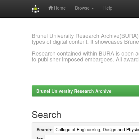
Home
Browse
Help
Skip
navigation
Brunel University Research Archive(BURA)
types of digital content. It showcases Brune
Research contained within BURA is open a
to publisher imposed embargoes. All awar
Brunel University Research Archive
Search
Search:
for