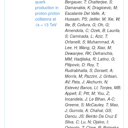
quark
production in
proton-proton
collisions at
√s = 13 TeV