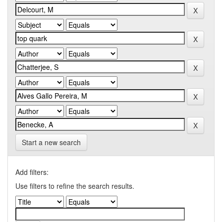
Start a new search
Add filters:
Use filters to refine the search results.