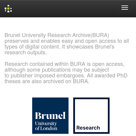
Skip
navigation
Brunel University Research Archive(BURA)
preserves and enables easy and open access to all
types of digital content. It showcases Brunel's
research outputs.
Research contained within BURA is open access,
although some publications may be subject
to publisher imposed embargoes. All awarded PhD
theses are also archived on BURA.