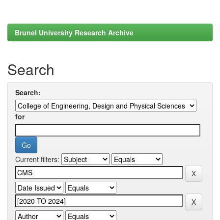
Brunel University Research Archive
Search
Search:
for
Current filters: