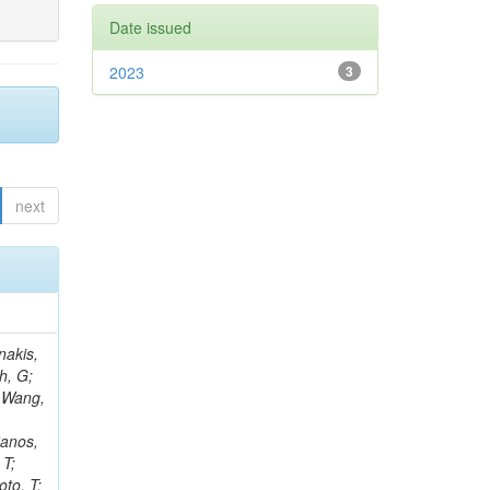
Date issued
2023
3
next
Rieger, M; Fernández Ramos, JP; Kang, DY; Bilin, B; Tiras, E; Savoiu, D; Popov, V; Merschmeyer, M; Lindsey, C; Re, V; Schindler, J; Lee, JSH; Kim, J; Gras, P; Fangmeier, C; Sirois, Y; Adams, E; Carrillo Montoya, CA; Encinas Acosta, HA; Krücker, D; Sarkar, S; Scarfi, S; Petkov, P; Jang, W; Mohammadi Najafabadi, M; Schleper, P; Boletti, A; Boran, F; Van Putte, S; Nuzzo, S; Stahl, A; Khalilzadeh, A; Goldouzian, R; Vanden Bemden, M; Schröder, M; Schwandt, J; Sommerhalder, M; Somalwar, S; Delcourt, M; Rosowsky, A; Paganoni, M; Pesaresi, M; Stadie, H; Lesauvage, A; Bendav