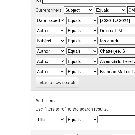
Current filters:
Start a new search
Add filters:
Use filters to refine the search results.