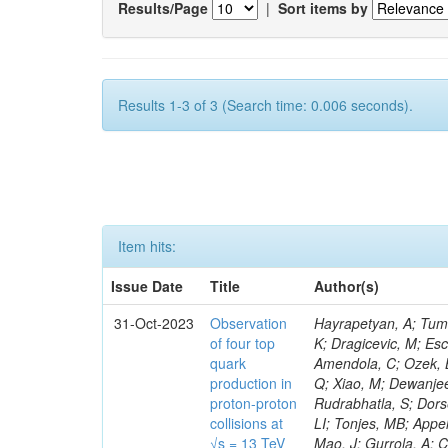
Results/Page
|
Sort items by
Results 1-3 of 3 (Search time: 0.006 seconds).
Item hits:
Issue Date
Title
Author(s)
31-Oct-2023
Observation
Hayrapetyan, A; Tumasyan, A; Adam, W; Andrejkovic, JW; Bergauer, T; Chatterjee, S; Damanakis, K; Dragicevic, M; Escalante Del Valle, A; Hussain, PS; Jeitler, M; Xie, W; Ille, B; Collura, G; Oh, G; Amendola, C; Ozek, B; Laurila, S; Caminada, L; Aziz, T; Orfanelli, S; Muhammad, A; Lee, H; Wang, Q; Xiao, M; Dewanjee, RK; Defranchis, MM; Hadjiiska, R; Latino, G; Pilipovic, D; Roy, T; Rudrabhatla, S; Dorsett, A; Morris, M; Pazzini, J; Gritsan, AV; Pata, J; Akchurin, N; Estevez Banos, LI; Tonjes, MB; Appelt, E; Pitt, M; You, Z; Incandela, J; Le Bihan, A-C; Greene, S; McCauley, T; Mao, J; Gurrola, A; Chahal, GS; Dancu, JS; Beirão Da Cruz E Silva, C; Lu, N; Ojalvo, I; Orimoto, T; Clare, R; Boimska, B; Johns, W; Maity, D; Wen, Y; Marinelli, N; Kunnawalkam Elayavalli, R; Dutta, S; Berryhill, J; Terrill, W; Malik, S; Chen, HS; de Trocóniz, JF; Melo, A; Mieskolainen, M; Jaramillo, J; Aimè, C; Romeo, F; Nguyen, V; Viliani, L; Benitez, JF; Iaydjiev, P; Li, YY; Sheldon, P; Acharya, H; Tuo, S; Velkovska, J; León Coello, M; Wichmann, K; Uniyal, R; Abbaneo, D; Portales, L; Raidal, M; Seidel, M; Karasavvas, D; Donegà, M; Zhu, RY; Chatzistavrou, T; Padula, SS; Viinikainen, J; Bryant, P; Gilbert, A; Cardwell, B; Dodonova, A; Malawski, M; Benussi, L; Kovac, M; Mal, P; Pantaleo, F; Adamov, G; Górski, M; Cox, B; Palmer, C; Mans, J; Das, I; Claes, DR; Perrotta, A; Di Florio, A; Hakala, J; Hirosky, R; Ledovskoy, A; Merlin, JA; Li, A; Vargas Hernandez, AM; Ghezzi, A; Lecoq, P; Piparo, D; Araujo, M; Bandyopadhyay, H; Chauhan, S; Calderon De La Barca Sanchez, M; Yoo, J; Neu, C; Corcodilos, L; Popescu, S; Bragagnolo, A; Hill, C; Gecse, Z; Lange, D; Richman, J; Arcaro, D; Eich, N; Perez Lara, CE; Rehm, F; Karchin, PE; Huh, C; Alhusseini, M; Mishra, T; Saka, H; Castells, S; Brainerd, C; Bärtschi, P; Tani, L; Aravind, A; Radogna, R; Walter, D; Jafari, A; Pak, SI; Wolf, R; Strologas, J; Lu, R-S; Salyer, K; Leutgeb, E; Winer, BL; Bhat, PC; Mcgrady, C; Blend, D; Reitenspiess, T; Kazana, M; Banerjee, S; Chudasama, R; Paganis, E; Black, K; Tishelman-Charny, A; Theofilatos, K; Szillasi, Z; Bose, T; Choi, S; Petrucciani, G; Dasu, S; Bianco, S; Reid, ID; Psallidas, A; S
of four top
quark
production in
proton-proton
collisions at
√s = 13 TeV