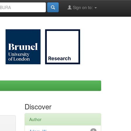
Sign on to:
Discover
Author