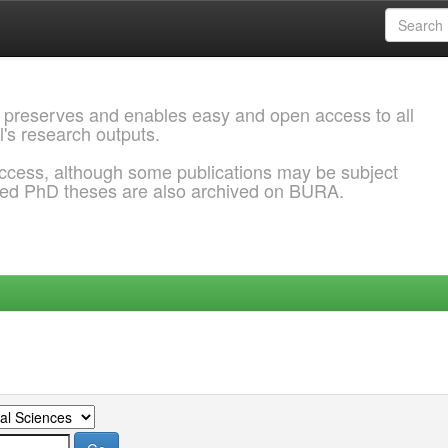
 preserves and enables easy and open access to all
l's research outputs.
ccess, although some publications may be subject
ded PhD theses are also archived on BURA.