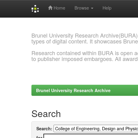
Home
Browse
Help
Skip
navigation
Brunel University Research Archive(BURA)
types of digital content. It showcases Brune
Research contained within BURA is open a
to publisher imposed embargoes. All awar
Brunel University Research Archive
Search
Search:
for