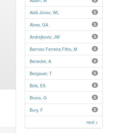
Adam, W
3
Aldá Júnior, WL
3
Alves, GA
3
Andrejkovic, JW
3
Barroso Ferreira Filho, M
3
Benecke, A
3
Bergauer, T
3
Bols, ES
3
Bruno, G
3
Bury, F
3
next >