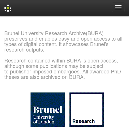
Skip
navigation
Brunel University Research Archive(BURA)
preserves and enables easy and open access to all
types of digital content. It showcases Brunel's
research outputs.
Research contained within BURA is open access,
although some publications may be subject
to publisher imposed embargoes. All awarded PhD
theses are also archived on BURA.