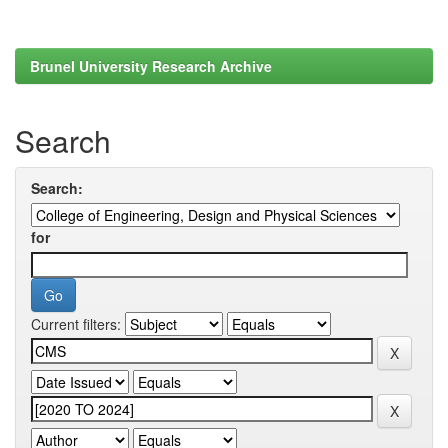
Brunel University Research Archive
Search
Search:
for
Current filters: