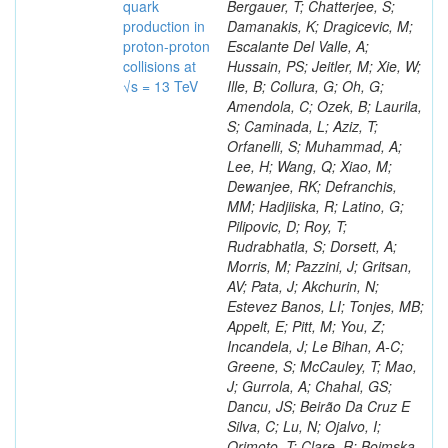
quark
production in
proton-proton
collisions at
√s = 13 TeV