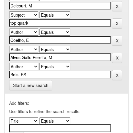
Start a new search
Add filters:
Use filters to refine the search results.