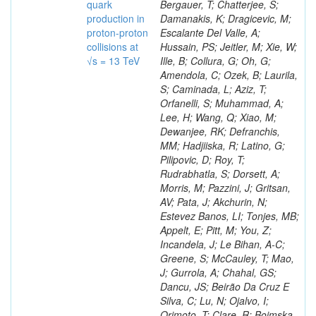
quark
production in
proton-proton
collisions at
√s = 13 TeV