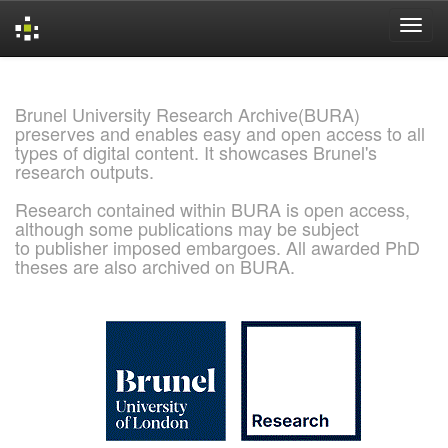
Skip
navigation
Brunel University Research Archive(BURA)
preserves and enables easy and open access to all
types of digital content. It showcases Brunel's
research outputs.
Research contained within BURA is open access,
although some publications may be subject
to publisher imposed embargoes. All awarded PhD
theses are also archived on BURA.