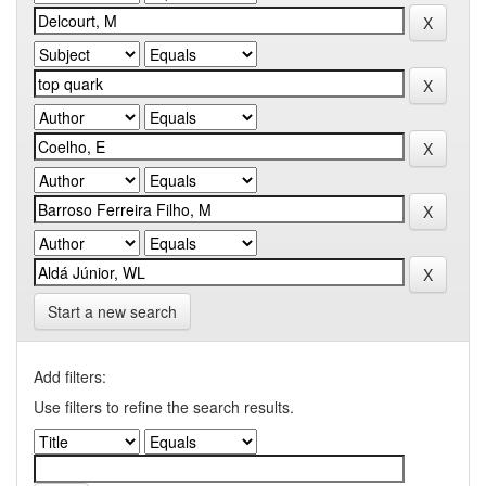
Start a new search
Add filters:
Use filters to refine the search results.