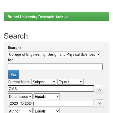
Brunel University Research Archive
Search
Search:
for
Current filters: