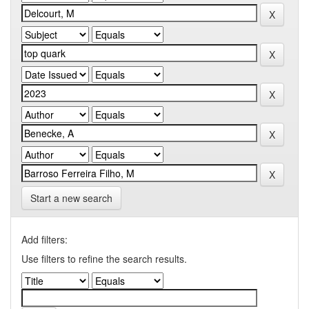
Start a new search
Add filters:
Use filters to refine the search results.