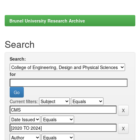
Brunel University Research Archive
Search
Search:
for
Current filters: