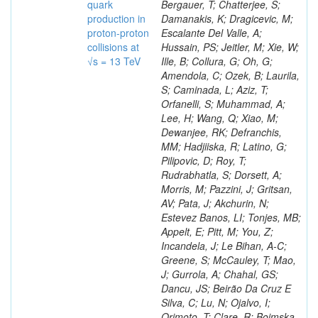
quark
production in
proton-proton
collisions at
√s = 13 TeV