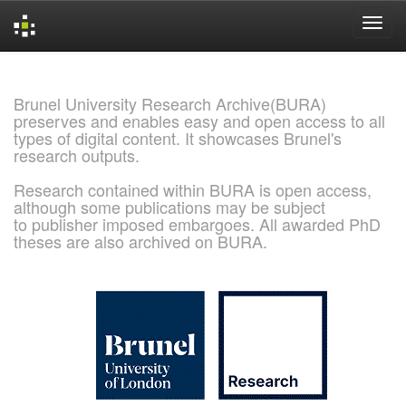
Skip
navigation
Brunel University Research Archive(BURA)
preserves and enables easy and open access to all
types of digital content. It showcases Brunel's
research outputs.
Research contained within BURA is open access,
although some publications may be subject
to publisher imposed embargoes. All awarded PhD
theses are also archived on BURA.