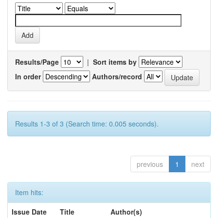
Results/Page
|
Sort items by
In order
Authors/record
Results 1-3 of 3 (Search time: 0.005 seconds).
previous
1
next
Item hits:
Issue Date
Title
Author(s)