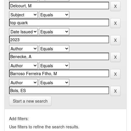
Start a new search
Add filters:
Use filters to refine the search results.