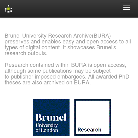
Skip
navigation
Brunel University Research Archive(BURA)
preserves and enables easy and open access to all
types of digital content. It showcases Brunel's
research outputs.
Research contained within BURA is open access,
although some publications may be subject
to publisher imposed embargoes. All awarded PhD
theses are also archived on BURA.