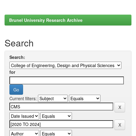
Brunel University Research Archive
Search
Search:
for
Current filters: