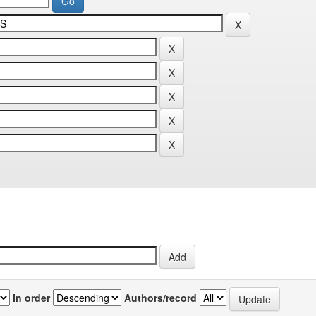
In order
Authors/record