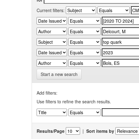
Current filters:
Start a new search
Add filters:
Use filters to refine the search results.
Results/Page
|
Sort items by