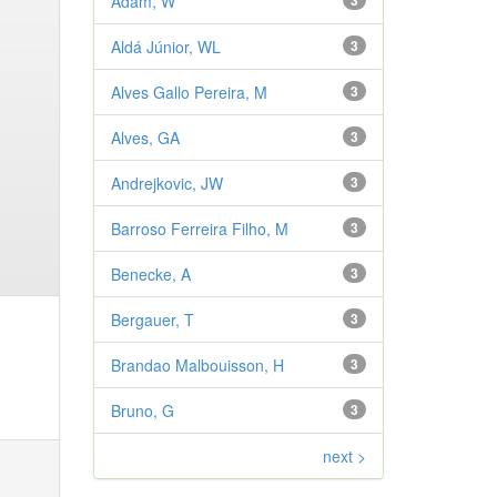
Adam, W
3
Aldá Júnior, WL
3
Alves Gallo Pereira, M
3
Alves, GA
3
Andrejkovic, JW
3
Barroso Ferreira Filho, M
3
Benecke, A
3
Bergauer, T
3
Brandao Malbouisson, H
3
Bruno, G
3
next >