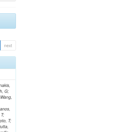
next
Rieger, M; Fernández Ramos, JP; Kang, DY; Bilin, B; Tiras, E; Savoiu, D; Popov, V; Merschmeyer, M; Lindsey, C; Re, V; Schindler, J; Lee, JSH; Kim, J; Gras, P; Fangmeier, C; Sirois, Y; Adams, E; Carrillo Montoya, CA; Encinas Acosta, HA; Krücker, D; Sarkar, S; Scarfi, S; Petkov, P; Jang, W; Mohammadi Najafabadi, M; Schleper, P; Boletti, A; Boran, F; Van Putte, S; Nuzzo, S; Stahl, A; Khalilzadeh, A; Goldouzian, R; Vanden Bemden, M; Schröder, M; Schwandt, J; Sommerhalder, M; Somalwar, S; Delcourt, M; Rosowsky, A; Paganoni, M; Pesaresi, M; Stadie, H; Lesauvage, A; Bendav