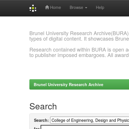
Home
Browse
Help
Skip
navigation
Brunel University Research Archive(BURA)
types of digital content. It showcases Brune
Research contained within BURA is open a
to publisher imposed embargoes. All awar
Brunel University Research Archive
Search
Search:
for