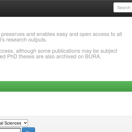
 preserves and enables easy and open access to all
l's research outputs.
ccess, although some publications may be subject
ded PhD theses are also archived on BURA.