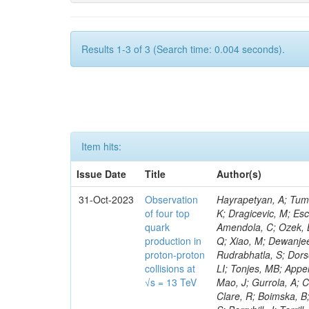
Results 1-3 of 3 (Search time: 0.004 seconds).
Item hits:
Issue Date
Title
Author(s)
31-Oct-2023
Observation
Hayrapetyan, A; Tumasyan, A; Adam, W; Andrejkovic, JW; Bergauer, T; Chatterjee, S; Damanakis, K; Dragicevic, M; Escalante Del Valle, A; Hussain, PS; Jeitler, M; Xie, W; Ille, B; Collura, G; Oh, G; Amendola, C; Ozek, B; Laurila, S; Caminada, L; Aziz, T; Orfanelli, S; Muhammad, A; Lee, H; Wang, Q; Xiao, M; Dewanjee, RK; Defranchis, MM; Hadjiiska, R; Latino, G; Pilipovic, D; Roy, T; Rudrabhatla, S; Dorsett, A; Morris, M; Pazzini, J; Gritsan, AV; Pata, J; Akchurin, N; Estevez Banos, LI; Tonjes, MB; Appelt, E; Pitt, M; You, Z; Incandela, J; Le Bihan, A-C; Greene, S; McCauley, T; Mao, J; Gurrola, A; Chahal, GS; Dancu, JS; Beirão Da Cruz E Silva, C; Lu, N; Ojalvo, I; Orimoto, T; Clare, R; Boimska, B; Johns, W; Maity, D; Wen, Y; Marinelli, N; Kunnawalkam Elayavalli, R; Dutta, S; Berryhill, J; Terrill, W; Malik, S; Chen, HS; de Trocóniz, JF; Melo, A; Mieskolainen, M; Jaramillo, J; Aimè, C; Romeo, F; Nguyen, V; Viliani, L; Benitez, JF; Iaydjiev, P; Li, YY; Sheldon, P; Acharya, H; Tuo, S; Velkovska, J; León Coello, M; Wichmann, K; Uniyal, R; Abbaneo, D; Portales, L; Raidal, M; Seidel, M; Karasavvas, D; Donegà, M; Zhu, RY; Chatzistavrou, T; Padula, SS; Viinikainen, J; Bryant, P; Gilbert, A; Cardwell, B; Dodonova, A; Malawski, M; Benussi, L; Kovac, M; Mal, P; Pantaleo, F; Adamov, G; Górski, M; Cox, B; Palmer, C; Mans, J; Das, I; Claes, DR; Perrotta, A; Di Florio, A; Hakala, J; Hirosky, R; Ledovskoy, A; Merlin, JA; Li, A; Vargas Hernandez, AM; Ghezzi, A; Lecoq, P; Piparo, D; Araujo, M; Bandyopadhyay, H; Chauhan, S; Calderon De La Barca Sanchez, M; Yoo, J; Neu, C; Corcodilos, L; Popescu, S; Bragagnolo, A; Hill, C; Gecse, Z; Lange, D; Richman, J; Arcaro, D; Eich, N; Perez Lara, CE; Rehm, F; Karchin, PE; Huh, C; Alhusseini, M; Mishra, T; Saka, H; Castells, S; Brainerd, C; Bärtschi, P; Tani, L; Aravind, A; Radogna, R; Walter, D; Jafari, A; Pak, SI; Wolf, R; Strologas, J; Lu, R-S; Salyer, K; Leutgeb, E; Winer, BL; Bhat, PC; Mcgrady, C; Blend, D; Reitenspiess, T; Kazana, M; Banerjee, S; Chudasama, R; Paganis, E; Black, K; Tishelman-Charny, A; Theofilatos, K; Szillasi, Z; Bose, T; Choi, S; Petrucciani, G; Dasu, S; Bianco, S; Reid, ID; Psallidas, A; S
of four top
quark
production in
proton-proton
collisions at
√s = 13 TeV