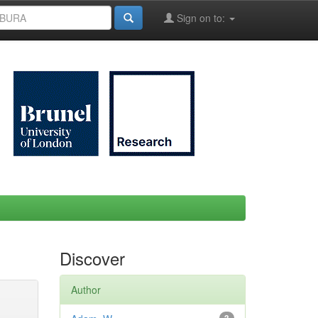
Sign on to:
Discover
Author