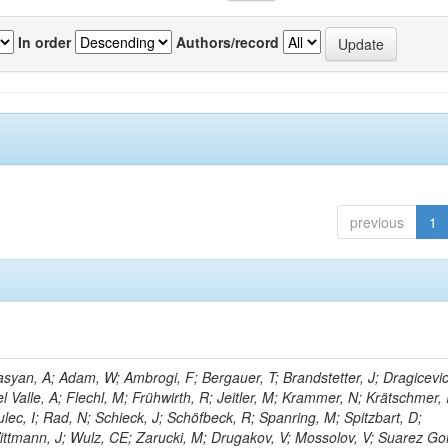
In order
Authors/record
previous
1
yan, A; Adam, W; Ambrogi, F; Bergauer, T; Brandstetter, J; Dragicevic
l Valle, A; Flechl, M; Frühwirth, R; Jeitler, M; Krammer, N; Krätschmer, I
lec, I; Rad, N; Schieck, J; Schöfbeck, R; Spanring, M; Spitzbart, D;
ttmann, J; Wulz, CE; Zarucki, M; Drugakov, V; Mossolov, V; Suarez Go