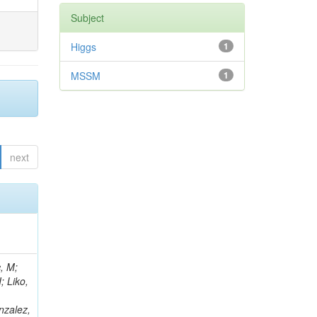
Subject
Higgs
1
MSSM
1
next
, M;
; Liko,
nzalez,