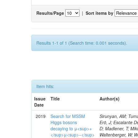
Results/Page
|
Sort items by
Results 1-1 of 1 (Search time: 0.001 seconds).
Item hits:
Issue
Title
Author(s)
Date
2019
Search for MSSM
Sirunyan, AM; Tumas
Higgs bosons
Erö, J; Escalante De
decaying to μ<sup>+
D; Madlener, T; Miku
</sup>μ<sup>−</sup>
Waltenberger, W; Wi