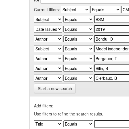
Current filters:
Start a new search
Add filters:
Use filters to refine the search results.