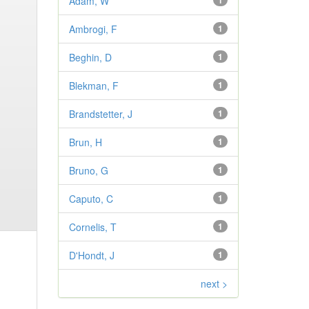
Adam, W
1
Ambrogi, F
1
Beghin, D
1
Blekman, F
1
Brandstetter, J
1
Brun, H
1
Bruno, G
1
Caputo, C
1
Cornelis, T
1
D'Hondt, J
1
next >