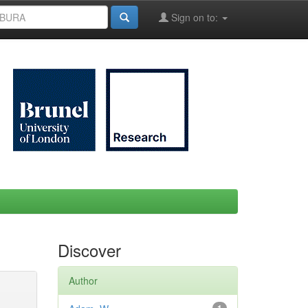
Sign on to:
Discover
Author