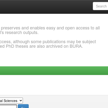
 preserves and enables easy and open access to all
l's research outputs.
ccess, although some publications may be subject
ded PhD theses are also archived on BURA.