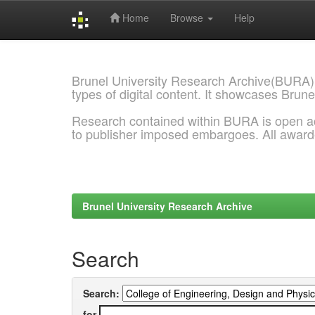
Home
Browse
Help
Skip
navigation
Brunel University Research Archive(BURA)
types of digital content. It showcases Brune
Research contained within BURA is open a
to publisher imposed embargoes. All awar
Brunel University Research Archive
Search
Search:
for