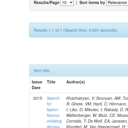
Results/Page
|
Sort items by
Results 1-1 of 1 (Search time: 0.001 seconds).
Item hits:
Issue
Title
Author(s)
Date
2015
Search
Khachatryan, V; Sirunyan, AM; Tum
for
R; Ghete, VM; Hartl, C; Hörmann, 
lepton-
I; Liko, D; Mikulec, I; Rabady, D;
flavour-
Waltenberger, W; Wulz, CE; Mossol
violating
Cornelis, T; De Wolf, EA; Janssen
decays
Klundert, M; Van Haevermaet, H; 