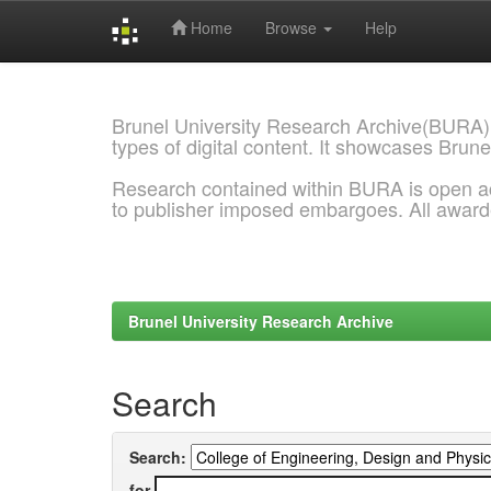
Home
Browse
Help
Skip
navigation
Brunel University Research Archive(BURA)
types of digital content. It showcases Brune
Research contained within BURA is open a
to publisher imposed embargoes. All awar
Brunel University Research Archive
Search
Search:
for