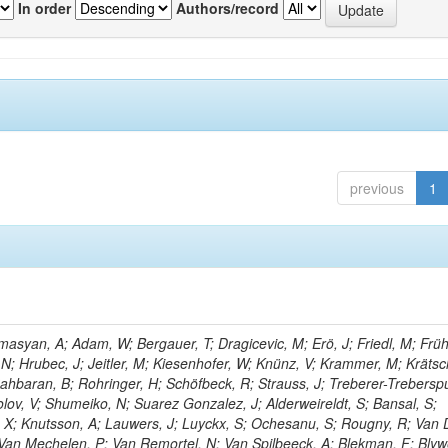
In order
Authors/record
previous
1
asyan, A; Adam, W; Bergauer, T; Dragicevic, M; Erö, J; Friedl, M; Früh
N; Hrubec, J; Jeitler, M; Kiesenhofer, W; Knünz, V; Krammer, M; Kräts
 Rahbaran, B; Rohringer, H; Schöfbeck, R; Strauss, J; Treberer-Trebersp
ov, V; Shumeiko, N; Suarez Gonzalez, J; Alderweireldt, S; Bansal, S;
, X; Knutsson, A; Lauwers, J; Luyckx, S; Ochesanu, S; Rougny, R; Van
Van Mechelen, P; Van Remortel, N; Van Spilbeeck, A; Blekman, F; Blyw