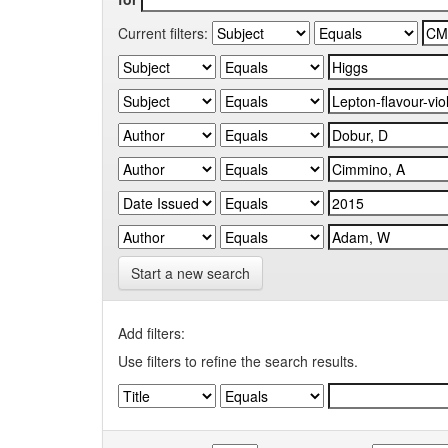
Current filters:
Start a new search
Add filters:
Use filters to refine the search results.