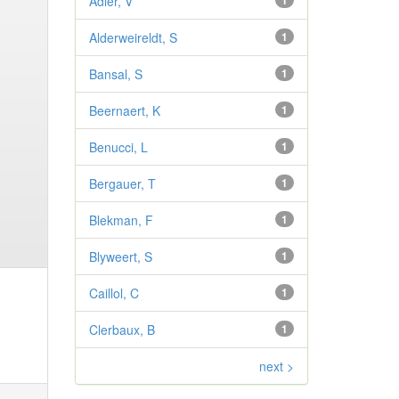
Adler, V
1
Alderweireldt, S
1
Bansal, S
1
Beernaert, K
1
Benucci, L
1
Bergauer, T
1
Blekman, F
1
Blyweert, S
1
Caillol, C
1
Clerbaux, B
1
next >