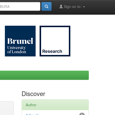
Sign on to:
Discover
Author