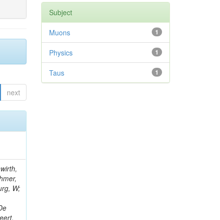
Subject
Muons
1
Physics
1
Taus
1
next
wirth,
chmer,
urg, W;
 De
eert,