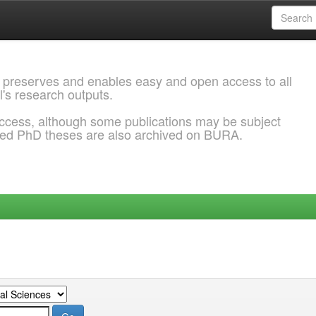
 preserves and enables easy and open access to all
l's research outputs.
ccess, although some publications may be subject
ded PhD theses are also archived on BURA.