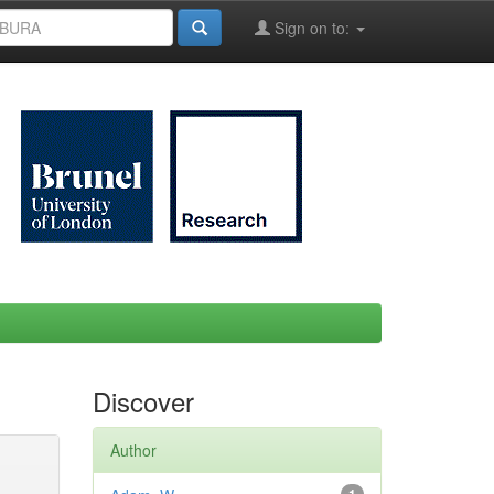
Sign on to:
Discover
Author