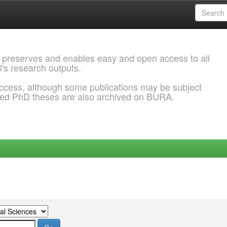
 preserves and enables easy and open access to all
l's research outputs.
ccess, although some publications may be subject
ded PhD theses are also archived on BURA.