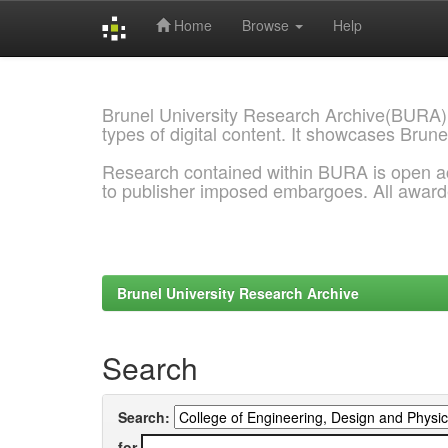
Home
Browse
Help
Skip
navigation
Brunel University Research Archive(BURA)
types of digital content. It showcases Brune
Research contained within BURA is open a
to publisher imposed embargoes. All awar
Brunel University Research Archive
Search
Search:
for