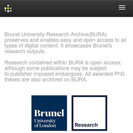
Skip
navigation
Brunel University Research Archive(BURA)
preserves and enables easy and open access to all
types of digital content. It showcases Brunel's
research outputs.
Research contained within BURA is open access,
although some publications may be subject
to publisher imposed embargoes. All awarded PhD
theses are also archived on BURA.