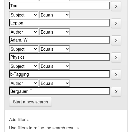
Start a new search
Add filters:
Use filters to refine the search results.