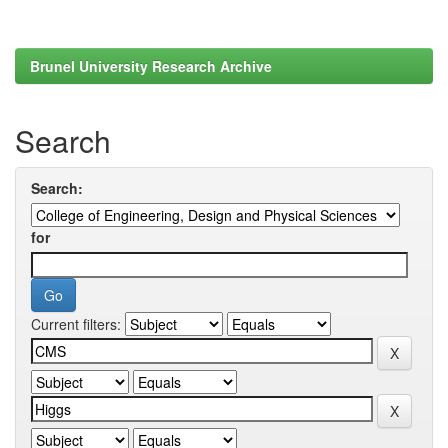
Brunel University Research Archive
Search
Search:
for
Current filters: