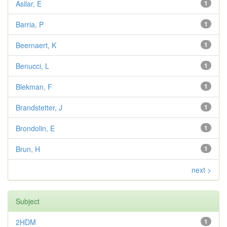
Asilar, E
1
Barria, P
1
Beernaert, K
1
Benucci, L
1
Blekman, F
1
Brandstetter, J
1
Brondolin, E
1
Brun, H
1
next >
Subject
2HDM
1