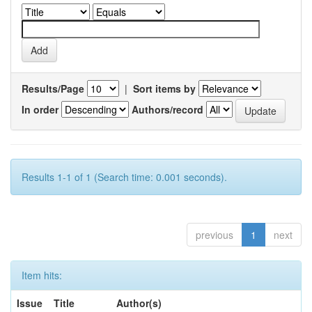
Results/Page
|
Sort items by
In order
Authors/record
Results 1-1 of 1 (Search time: 0.001 seconds).
previous
1
next
Item hits:
Issue
Title
Author(s)