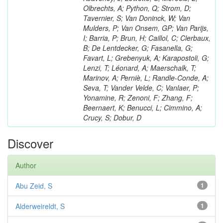
Olbrechts, A; Python, Q; Strom, D;
Tavernier, S; Van Doninck, W; Van
Mulders, P; Van Onsem, GP; Van Parijs,
I; Barria, P; Brun, H; Caillol, C; Clerbaux,
B; De Lentdecker, G; Fasanella, G;
Favart, L; Grebenyuk, A; Karapostoli, G;
Lenzi, T; Léonard, A; Maerschalk, T;
Marinov, A; Perniè, L; Randle-Conde, A;
Seva, T; Vander Velde, C; Vanlaer, P;
Yonamine, R; Zenoni, F; Zhang, F;
Beernaert, K; Benucci, L; Cimmino, A;
Crucy, S; Dobur, D
Discover
Author
Abu Zeid, S
1
Alderweireldt, S
1