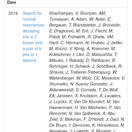
Date
2016
Search for
Khachatryan, V; Sirunyan, AM;
neutral
Tumasyan, A; Adam, W; Asilar, E;
resonances
Bergauer, T; Brandstetter, J; Brondolin,
decaying
E; Dragicevic, M; Erö, J; Flechl, M;
into a Z
Friedl, M; Frühwirth, R; Ghete, VM;
boson and
Hartl, C; Hörmann, N; Hrubec, J; Jeitler,
a pair of b
M; Knünz, V; König, A; Krammer, M;
jets or τ
Krätschmer, I; Liko, D; Matsushita, T;
leptons
Mikulec, I; Rabady, D; Rahbaran, B;
Rohringer, H; Schieck, J; Schöfbeck, R;
Strauss, J; Treberer-Treberspurg, W;
Waltenberger, W; Wulz, CE; Mossolov, V;
Shumeiko, N; Suarez Gonzalez, J;
Alderweireldt, S; Cornelis, T; De Wolf,
EA; Janssen, X; Knutsson, A; Lauwers,
J; Luyckx, S; Van De Klundert, M; Van
Haevermaet, H; Van Mechelen, P; Van
Remortel, N; Van Spilbeeck, A; Abu
Zeid, S; Blekman, F; D'Hondt, J; Daci, N;
De Bruyn, I; Deroover, K; Heracleous, N;
Keaveney, J; Lowette, S; Moreels, L;