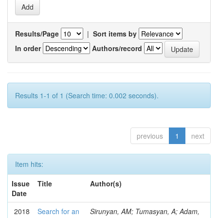
Results/Page
|
Sort items by
In order
Authors/record
Results 1-1 of 1 (Search time: 0.002 seconds).
previous
1
next
Item hits:
Issue
Title
Author(s)
Date
2018
Search for an
Sirunyan, AM; Tumasyan, A; Adam,