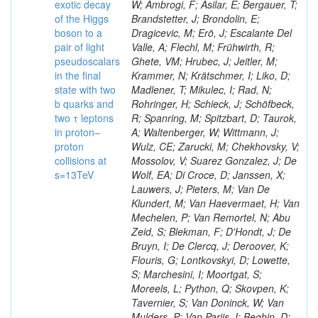
exotic decay
W; Ambrogi, F; Asilar, E; Bergauer, T;
of the Higgs
Brandstetter, J; Brondolin, E;
boson to a
Dragicevic, M; Erö, J; Escalante Del
pair of light
Valle, A; Flechl, M; Frühwirth, R;
pseudoscalars
Ghete, VM; Hrubec, J; Jeitler, M;
in the final
Krammer, N; Krätschmer, I; Liko, D;
state with two
Madlener, T; Mikulec, I; Rad, N;
b quarks and
Rohringer, H; Schieck, J; Schöfbeck,
two τ leptons
R; Spanring, M; Spitzbart, D; Taurok,
in proton–
A; Waltenberger, W; Wittmann, J;
proton
Wulz, CE; Zarucki, M; Chekhovsky, V;
collisions at
Mossolov, V; Suarez Gonzalez, J; De
s=13TeV
Wolf, EA; Di Croce, D; Janssen, X;
Lauwers, J; Pieters, M; Van De
Klundert, M; Van Haevermaet, H; Van
Mechelen, P; Van Remortel, N; Abu
Zeid, S; Blekman, F; D'Hondt, J; De
Bruyn, I; De Clercq, J; Deroover, K;
Flouris, G; Lontkovskyi, D; Lowette,
S; Marchesini, I; Moortgat, S;
Moreels, L; Python, Q; Skovpen, K;
Tavernier, S; Van Doninck, W; Van
Mulders, P; Van Parijs, I; Beghin, D;