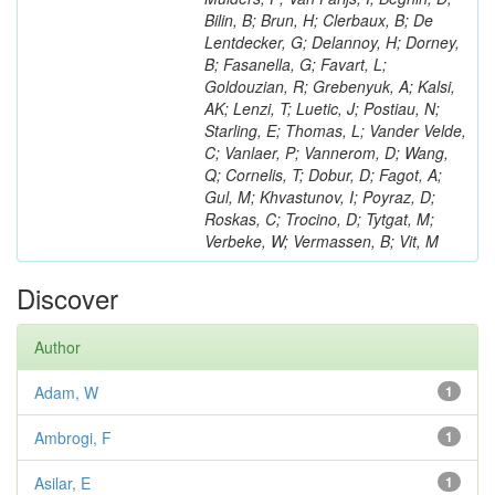
Bilin, B; Brun, H; Clerbaux, B; De
Lentdecker, G; Delannoy, H; Dorney,
B; Fasanella, G; Favart, L;
Goldouzian, R; Grebenyuk, A; Kalsi,
AK; Lenzi, T; Luetic, J; Postiau, N;
Starling, E; Thomas, L; Vander Velde,
C; Vanlaer, P; Vannerom, D; Wang,
Q; Cornelis, T; Dobur, D; Fagot, A;
Gul, M; Khvastunov, I; Poyraz, D;
Roskas, C; Trocino, D; Tytgat, M;
Verbeke, W; Vermassen, B; Vit, M
Discover
Author
Adam, W
1
Ambrogi, F
1
Asilar, E
1