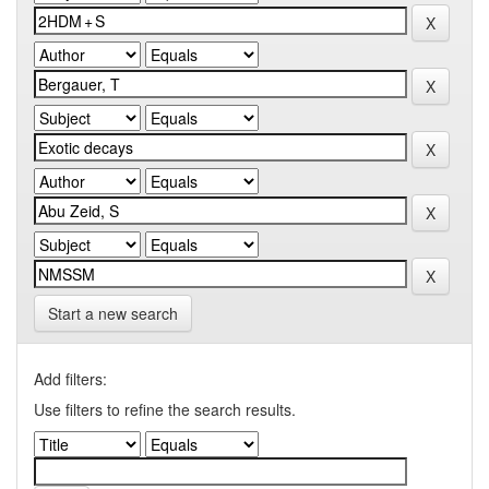
Start a new search
Add filters:
Use filters to refine the search results.