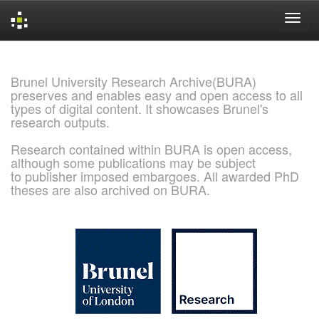
Skip
navigation
Brunel University Research Archive(BURA)
preserves and enables easy and open access to all
types of digital content. It showcases Brunel's
research outputs.
Research contained within BURA is open access,
although some publications may be subject
to publisher imposed embargoes. All awarded PhD
theses are also archived on BURA.