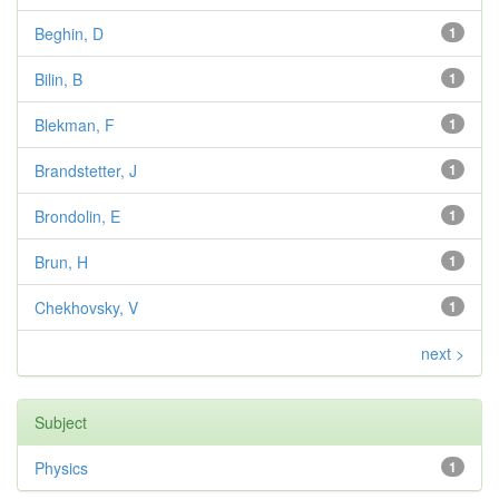
Beghin, D
1
Bilin, B
1
Blekman, F
1
Brandstetter, J
1
Brondolin, E
1
Brun, H
1
Chekhovsky, V
1
next >
Subject
Physics
1