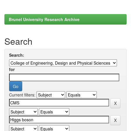
Brunel University Research Archive
Search
Search:
for
Current filters: