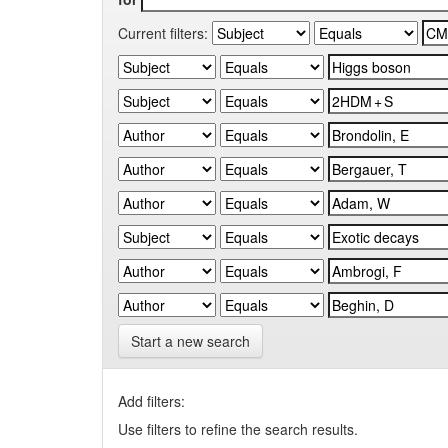
Current filters:
Start a new search
Add filters:
Use filters to refine the search results.