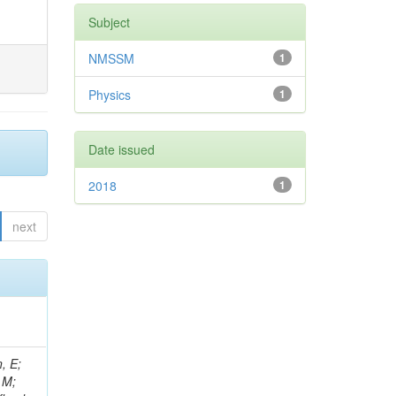
Subject
NMSSM
1
Physics
1
Date issued
2018
1
next
, E;
 M;