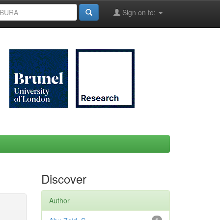
Sign on to:
Discover
Author