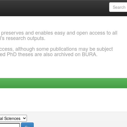
 preserves and enables easy and open access to all
l's research outputs.
ccess, although some publications may be subject
ded PhD theses are also archived on BURA.