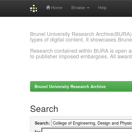
Home
Browse
Help
Skip
navigation
Brunel University Research Archive(BURA)
types of digital content. It showcases Brune
Research contained within BURA is open a
to publisher imposed embargoes. All awar
Brunel University Research Archive
Search
Search:
for