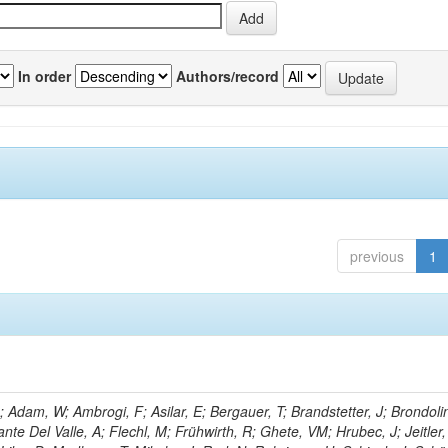
In order
Authors/record
previous
1
Adam, W; Ambrogi, F; Asilar, E; Bergauer, T; Brandstetter, J; Brondolin
ante Del Valle, A; Flechl, M; Frühwirth, R; Ghete, VM; Hrubec, J; Jeitler,