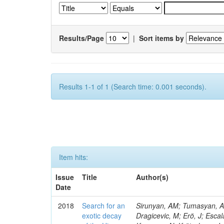
Results/Page
|
Sort items by
Results 1-1 of 1 (Search time: 0.001 seconds).
Item hits:
Issue
Title
Author(s)
Date
2018
Search for an
Sirunyan, AM; Tumasyan, A; 
exotic decay
Dragicevic, M; Erö, J; Escal