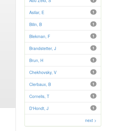
Abu Zeid, S
1
Asilar, E
1
Bilin, B
1
Blekman, F
1
Brandstetter, J
1
Brun, H
1
Chekhovsky, V
1
Clerbaux, B
1
Cornelis, T
1
D'Hondt, J
1
next >