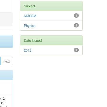
Subject
NMSSM
1
Physics
1
Date issued
2018
1
next
, E;
 M;