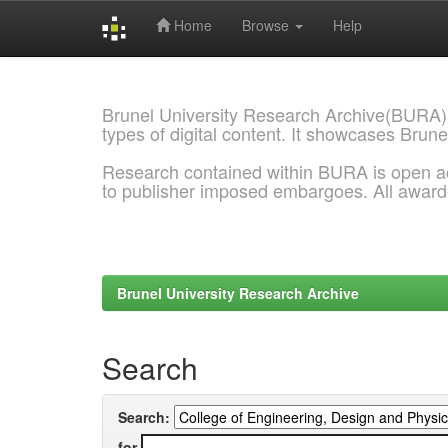
Home
Browse
Help
Skip
navigation
Brunel University Research Archive(BURA)
types of digital content. It showcases Brune
Research contained within BURA is open a
to publisher imposed embargoes. All awar
Brunel University Research Archive
Search
Search:
for