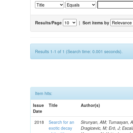
Results/Page
|
Sort items by
Results 1-1 of 1 (Search time: 0.001 seconds).
Item hits:
Issue
Title
Author(s)
Date
2018
Search for an
Sirunyan, AM; Tumasyan, A; 
exotic decay
Dragicevic, M; Erö, J; Escal