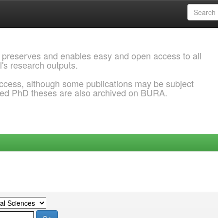
 preserves and enables easy and open access to all
l's research outputs.
ccess, although some publications may be subject
ded PhD theses are also archived on BURA.