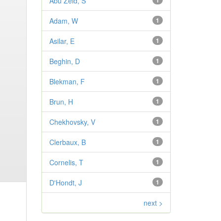
Abu Zeid, S
1
Adam, W
1
Asilar, E
1
Beghin, D
1
Blekman, F
1
Brun, H
1
Chekhovsky, V
1
Clerbaux, B
1
Cornelis, T
1
D'Hondt, J
1
next >