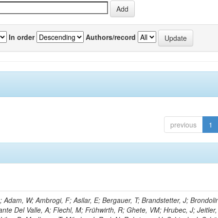
In order
Authors/record
previous
1
Adam, W; Ambrogi, F; Asilar, E; Bergauer, T; Brandstetter, J; Brondolin
ante Del Valle, A; Flechl, M; Frühwirth, R; Ghete, VM; Hrubec, J; Jeitler,