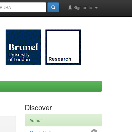
Sign on to:
Discover
Author