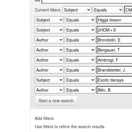
Current filters:
Start a new search
Add filters:
Use filters to refine the search results.